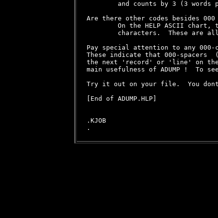
        and counts by 3 (3 words p
Are there other codes besides 000 
        On the HELP ASCII chart, t
        characters.  These are al
Pay special attention to any 000-c
These indicate that 000-spacers  (
the next 'record' or 'line' on the
main usefulness of ADUMP !  To see
Try it out on your file.  You dont
[End of ADUMP.HLP]

.KJOB
