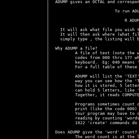
ADUMP gives an OCTAL and correspon
                        To run ADU
                            R ADUM
  It will ask what file you wish t
  It will then ask where (what fil
  simply type 
, the listing will b
Why ADUMP a file?

        A file of text (note the w
        codes from 000 thru 177 wh
        keyboard.  Eg: 040 means '
        For a full table of these 
        ADUMP will list the 'TEXT'
        way you can see how the 'T
        how it is stored, 5 letter
        can hold 5 letters, like '
        Together, it reads COMPUTE
        Programs sometimes count c
        print (like the code 000) 
        Your program may have to c
        reading by counting 'words
        1022 'create' commands do 
Does ADUMP give the 'word' count?

        The word count is at the l