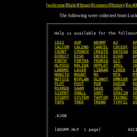
[
welcome
][
help
][
finger
][
connect
][
history
][
sc40
The following were collected from Loc
Help is available for the followin
1022
4UP
ADUMP
AJ
A
CALCOM
CALEND
CANCEL
CDCEOF
C
COUNT
CPUNCH
CREATE
DATESW
D
DIRECT
DISK
EBCDIC
ECHO
E
FORTH
FORTRA
FROM10
GCS
G
HLPSQZ
HOLIDA
HPPLOT
IMSL
I
LABDMC
LASER
LIBRAR
LINED
L
MONITO
MOUNT
MS
MTA
M
NOTICE
NYPLAN
OLDNOT
OMNIGR
O
PLOT
POUT
PUB
QUEUE
R
RSXRED
SAAM
SAVE
SDPL
S
SIXPRT
SMALL
SORT
SPACIN
S
SYSDPY
SYSTEM
TAPCOP
TECMAC
T
TOPS
TREK
TREND
TYPFIL
U
[ADUMP.HLP  1 page]           ASCI