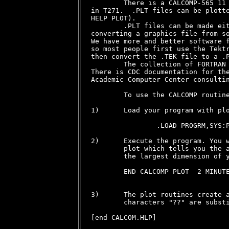
        There is a CALCOMP-565 11 
in T271.  .PLT files can be plotte
HELP PLOT).

        .PLT files can be made eit
converting a graphics file from so
We have more and better software f
so most people first use the Tektr
then convert the .TEK file to a .P
        The collection of FORTRAN 
There is CDC documentation for the
Academic Computer Center consultin
        To use the CALCOMP routine
1)      Load your program with plo
                .LOAD PROGRM,SYS:P
2)      Execute the program. You w
        plot which tells you the a
        the largest dimension of y
        END CALCOMP PLOT  2 MINUTE
3)      The plot routines create a
        characters "??" are substi
[end CALCOM.HLP]
