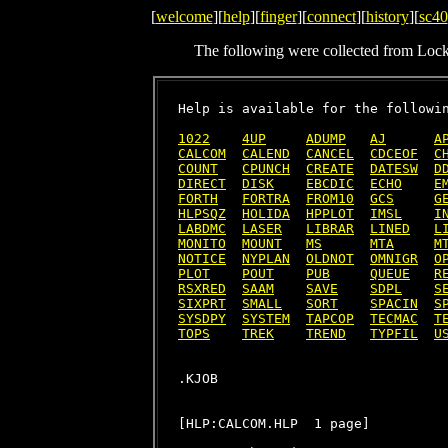
[
welcome
][
help
][
finger
][
connect
][
history
][
sc40
The following were collected from Loc
Help is available for the followin
1022
4UP
ADUMP
AJ
A
CALCOM
CALEND
CANCEL
CDCEOF
C
COUNT
CPUNCH
CREATE
DATESW
D
DIRECT
DISK
EBCDIC
ECHO
E
FORTH
FORTRA
FROM10
GCS
G
HLPSQZ
HOLIDA
HPPLOT
IMSL
I
LABDMC
LASER
LIBRAR
LINED
L
MONITO
MOUNT
MS
MTA
M
NOTICE
NYPLAN
OLDNOT
OMNIGR
O
PLOT
POUT
PUB
QUEUE
R
RSXRED
SAAM
SAVE
SDPL
S
SIXPRT
SMALL
SORT
SPACIN
S
SYSDPY
SYSTEM
TAPCOP
TECMAC
T
TOPS
TREK
TREND
TYPFIL
U
[HLP:CALCOM.HLP  1 page]
