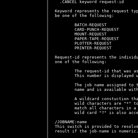
  .CANCEL keyword request-id

Keyword represents the request typ
be one of the following:

        BATCH-REQUEST

        CARD-PUNCH-REQUEST

        MOUNT-REQUEST

        PAPER-TAPE-REQUEST

        PLOTTER-REQUEST

        PRINTER-REQUEST

Request-id represents the individu
one of the following:

        The request-id that was as
        This number is displayed w
        The job name assigned to t
        name and is available with
        A wildcard constuction tha
        wild characters are "*" to
        match all characters in a 
        wild card "?" is also acce
/JOBNAME:name

This switch is provided to resolve
result if the job-name is numeric.