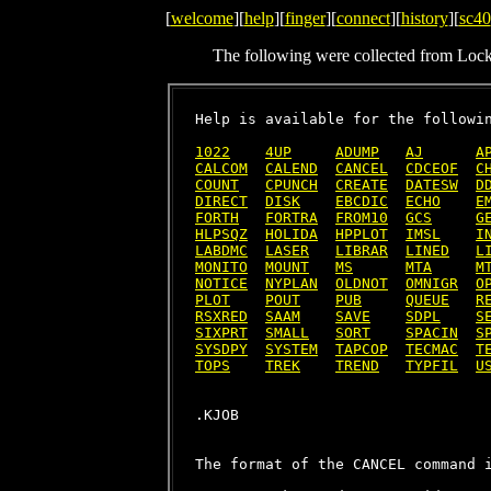
[
welcome
][
help
][
finger
][
connect
][
history
][
sc40
The following were collected from Loc
Help is available for the followin
1022
4UP
ADUMP
AJ
A
CALCOM
CALEND
CANCEL
CDCEOF
C
COUNT
CPUNCH
CREATE
DATESW
D
DIRECT
DISK
EBCDIC
ECHO
E
FORTH
FORTRA
FROM10
GCS
G
HLPSQZ
HOLIDA
HPPLOT
IMSL
I
LABDMC
LASER
LIBRAR
LINED
L
MONITO
MOUNT
MS
MTA
M
NOTICE
NYPLAN
OLDNOT
OMNIGR
O
PLOT
POUT
PUB
QUEUE
R
RSXRED
SAAM
SAVE
SDPL
S
SIXPRT
SMALL
SORT
SPACIN
S
SYSDPY
SYSTEM
TAPCOP
TECMAC
T
TOPS
TREK
TREND
TYPFIL
U
The format of the CANCEL command i