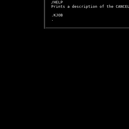
/HELP

Prints a description of the CANCEL
.KJOB
