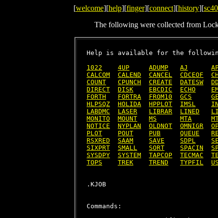
[
welcome
][
help
][
finger
][
connect
][
history
][
sc40
The following were collected from Loc
Help is available for the followin
1022
4UP
ADUMP
AJ
A
CALCOM
CALEND
CANCEL
CDCEOF
C
COUNT
CPUNCH
CREATE
DATESW
D
DIRECT
DISK
EBCDIC
ECHO
E
FORTH
FORTRA
FROM10
GCS
G
HLPSQZ
HOLIDA
HPPLOT
IMSL
I
LABDMC
LASER
LIBRAR
LINED
L
MONITO
MOUNT
MS
MTA
M
NOTICE
NYPLAN
OLDNOT
OMNIGR
O
PLOT
POUT
PUB
QUEUE
R
RSXRED
SAAM
SAVE
SDPL
S
SIXPRT
SMALL
SORT
SPACIN
S
SYSDPY
SYSTEM
TAPCOP
TECMAC
T
TOPS
TREK
TREND
TYPFIL
U
Commands:
