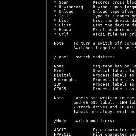
* Span          Records cross bloc
* Rewind:arg    Rewind tapes [arg=
* Unload        Unload tape after 
* Tell          Type file names on
* List          List the device di
* Flist         List the device di
* Header        Print headers on t
* Crlf          Ascii file has crl
Note:   To turn a switch off conca
        Switches flaged with an (*
/Label - switch modifiers:

None            Mag-tape has no la
Mine            Special labels for
Digital         Process labels as 
Burroughs       Process labels as 
IBM             Process labels as 
GE635           Process labels as 
Note:   Labels are written in the 
        and GE-635 labels. IBM lab
        7-track drives and EBCDIC 
        labels are always written 
/Mode - switch modifiers:

ASCII           File character set
HPASCII         File character set