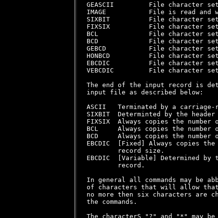
GEASCII         File character set
IMAGE           File is read and w
SIXBIT          File character set
FIXSIX          File character set
BCL             File character set
BCD             File character set
GEBCD           File character set
HONBCD          File character set
EBCDIC          File character set
VEBCDIC         File character set
The end of the input record is det
input file as described below:

ASCII   Terminated by a carriage-r
SIXBIT  Determinted by the header 
FIXSIX  Always copies the number o
BCL     Always copies the number o
BCD     Always copies the number o
EBCDIC  [Fixed] Always copies the 
        record size.

EBCDIC  [Variable] Determined by t
        record.

In general all commands may be abb
of characters that will allow that
no more then six characters are ch
the commands.

The characterS "?" and "*" may be 