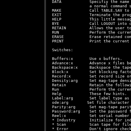
DATA            Specifiy the name 
                a normal command s
MAKE            Call TABLE.SAV to 
EXIT            Terminate the prog
HELP            This little messag
BYE             Call LOGOUT into c
RETAIN          Allows the user to
RUN             Perform the curren
ERASE           Erase retained com
PRINT           Print the current 
Switches:

Buffers:x       Use x buffers.

Advance:x       Advance x files be
Backspace:x     Backspace the tape
Block:x         Set blocking facto
Record:x        Set record size or
Density:arg     Set mag-tape densi
Retain          Retain the followi
Run             Perform the curren
Help            These few hints.

Label:arg       Set label type as 
ode:arg        Set file character 
Parity:arg      Set mag-tape parit
Password:arg    Set the password f
Reel:x          Set serial number 
* Industry      Initialize for ind
* Scan          Scan tape for file
* Error         Don't ignore check