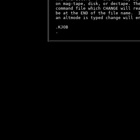
on mag-tape, disk, or dectape. The
command file which CHANGE will rea
be at the END of the file name.  I
an altmode is typed change will en
.KJOB
