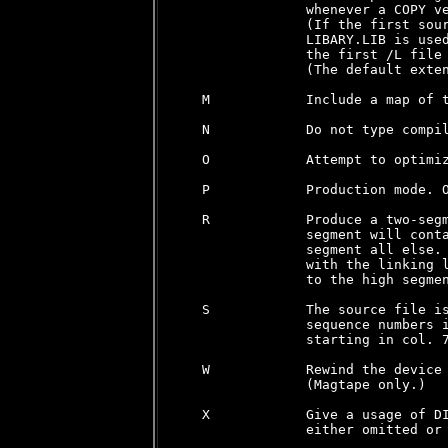
                whenever a COPY ve
                (If the first sour
                LIBARY.LIB is used
                the first /L file 
                (The default exten
   M            Include a map of t
   N            Do not type compil
   O            Attempt to optimiz
   P            Production mode. O
   R            Produce a two-segm
                segment will conta
                segment all else. 
                with the linking l
                to the high segmen
   S            The source file is
                sequence numbers i
                starting in col. 7
   W            Rewind the device 
                (Magtape only.)

   X            Give a usage of DI
                either omitted or 