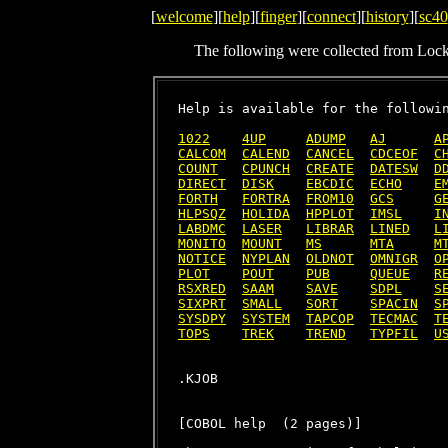
[
welcome
][
help
][
finger
][
connect
][
history
][
sc40
The following were collected from Loc
Help is available for the followin
1022
4UP
ADUMP
AJ
A
CALCOM
CALEND
CANCEL
CDCEOF
C
COUNT
CPUNCH
CREATE
DATESW
D
DIRECT
DISK
EBCDIC
ECHO
E
FORTH
FORTRA
FROM10
GCS
G
HLPSQZ
HOLIDA
HPPLOT
IMSL
I
LABDMC
LASER
LIBRAR
LINED
L
MONITO
MOUNT
MS
MTA
M
NOTICE
NYPLAN
OLDNOT
OMNIGR
O
PLOT
POUT
PUB
QUEUE
R
RSXRED
SAAM
SAVE
SDPL
S
SIXPRT
SMALL
SORT
SPACIN
S
SYSDPY
SYSTEM
TAPCOP
TECMAC
T
TOPS
TREK
TREND
TYPFIL
U
[COBOL help  (2 pages)]
