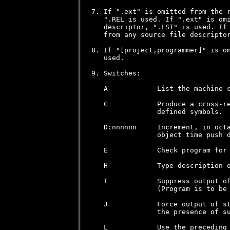
7. If ".ext" is omitted from the r
   ".REL is used. If ".ext" is omi
   descriptor, ".LST" is used. If 
   from any source file descriptor
8. If "[project,programmer]" is om
   used.

9. Switches:

   A            List the machine c
   C            Produce a cross-re
                defined symbols.

   D:nnnnnn     Increment, in octa
                object time push d
   E            Check program for 
   H            Type description o
   I            Suppress output of
                (Program is to be 
   J            Force output of st
                the presence of su
   L            Use the preceding 