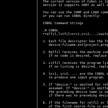
The current version of Cobol is 12
Version 12 supports SORT as well a
You can use the COMP and LOAD comm
or you can run COBOL directly:

COBOL Command Strings

.R COBOL

*relfil,lstfil=src1,src2,.../switc
1. Each file descriptor has the fo
   device:filname.ext[project,prog
2. Relfil receives the machine cod
   If no code is desired, replace 
3. Lstfil receives the program lis
   If no listing is desired, repla
4. Src1, src2, ... are the COBOL s
   to produce one input program.

5. If "device:" is omitted for rel
   assumed. If "device:" is omitte
   the preceding device name is us
   if there was no preceding devic
6. If the filename for relfil or l
   of the first source file is use