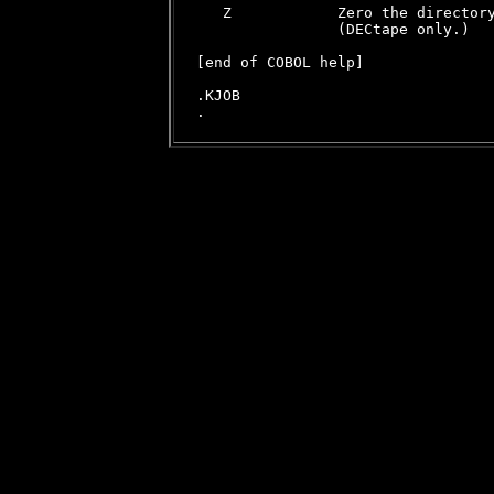
   Z            Zero the directory
                (DECtape only.)

[end of COBOL help]

.KJOB
