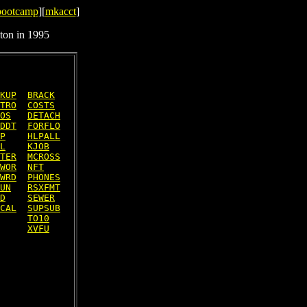
bootcamp
][
mkacct
]
ton in 1995
KUP
BRACK
TRO
COSTS
OS
DETACH
DDT
FORFLO
P
HLPALL
L
KJOB
TER
MCROSS
WOR
NFT
WRD
PHONES
UN
RSXFMT
D
SEWER
CAL
SUPSUB
TO10
XVFU