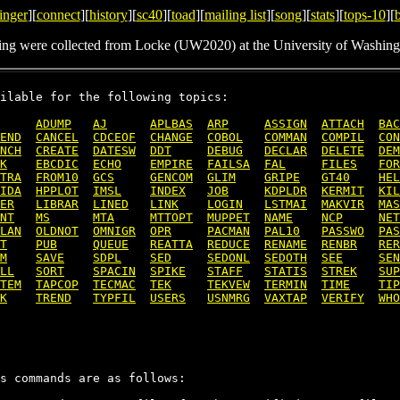
inger
][
connect
][
history
][
sc40
][
toad
][
mailing list
][
song
][
stats
][
tops-10
][
ing were collected from Locke (UW2020) at the University of Washing
ilable for the following topics:

ADUMP
AJ
APLBAS
ARP
ASSIGN
ATTACH
BAC
END
CANCEL
CDCEOF
CHANGE
COBOL
COMMAN
COMPIL
CON
NCH
CREATE
DATESW
DDT
DEBUG
DECLAR
DELETE
DEM
K
EBCDIC
ECHO
EMPIRE
FAILSA
FAL
FILES
FOR
TRA
FROM10
GCS
GENCOM
GLIM
GRIPE
GT40
HEL
IDA
HPPLOT
IMSL
INDEX
JOB
KDPLDR
KERMIT
KIL
ER
LIBRAR
LINED
LINK
LOGIN
LSTMAI
MAKVIR
MAS
NT
MS
MTA
MTTOPT
MUPPET
NAME
NCP
NET
LAN
OLDNOT
OMNIGR
OPR
PACMAN
PAL10
PASSWO
PAS
T
PUB
QUEUE
REATTA
REDUCE
RENAME
RENBR
RER
M
SAVE
SDPL
SED
SEDONL
SEDOTH
SEE
SEN
LL
SORT
SPACIN
SPIKE
STAFF
STATIS
STREK
SUP
TEM
TAPCOP
TECMAC
TEK
TEKVEW
TERMIN
TIME
TIP
K
TREND
TYPFIL
USERS
USNMRG
VAXTAP
VERIFY
WHO
s commands are as follows:
