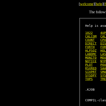
[
welcome
][
help
][
f
The follow
Help is ava
1022
4UP
CALCOM
CAL
COUNT
CPU
DIRECT
DIS
FORTH
FOR
HLPSQZ
HOL
LABDMC
LAS
MONITO
MOU
NOTICE
NYP
PLOT
POU
RSXRED
SAA
SIXPRT
SMA
SYSDPY
SYS
TOPS
TRE
COMPIL-clas