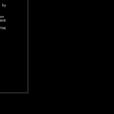
 by

on

AVE

THE
