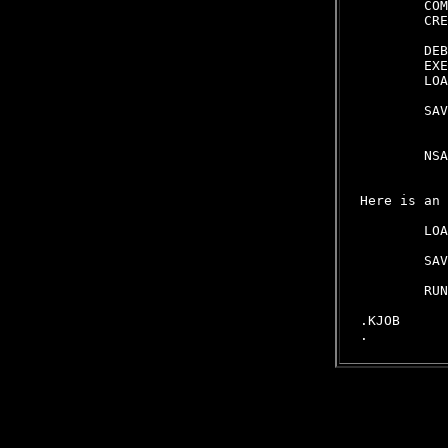
        COM
        CRE
           
        DEB
        EXE
        LOA
           
        SAV
           
           
        NSA
           
Here is an 
        LOA
           
        SAV
           
        RUN
.KJOB
