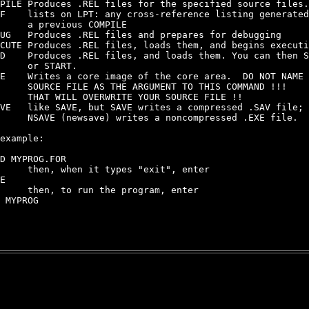
PILE Produces .REL files for the specified source files.

F    lists on LPT: any cross-reference listing generated
     a previous COMPILE

UG   Produces .REL files and prepares for debugging

CUTE Produces .REL files, loads them, and begins executi
D    Produces .REL files, and loads them. You can then S
     or START.

E    Writes a core image of the core area.  DO NOT NAME 
     SOURCE FILE AS THE ARGUMENT TO THIS COMMAND !!!

     THAT WILL OVERWRITE YOUR SOURCE FILE !!

VE   like SAVE, but SAVE writes a compressed .SAV file;

     NSAVE (newsave) writes a noncompressed .EXE file.

example:

D MYPROG.FOR

     then, when it types "exit", enter

E

     then, to run the program, enter

 MYPROG
