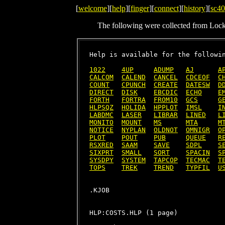
[
welcome
][
help
][
finger
][
connect
][
history
][
sc40
The following were collected from Loc
Help is available for the followin
1022
4UP
ADUMP
AJ
A
CALCOM
CALEND
CANCEL
CDCEOF
C
COUNT
CPUNCH
CREATE
DATESW
D
DIRECT
DISK
EBCDIC
ECHO
E
FORTH
FORTRA
FROM10
GCS
G
HLPSQZ
HOLIDA
HPPLOT
IMSL
I
LABDMC
LASER
LIBRAR
LINED
L
MONITO
MOUNT
MS
MTA
M
NOTICE
NYPLAN
OLDNOT
OMNIGR
O
PLOT
POUT
PUB
QUEUE
R
RSXRED
SAAM
SAVE
SDPL
S
SIXPRT
SMALL
SORT
SPACIN
S
SYSDPY
SYSTEM
TAPCOP
TECMAC
T
TOPS
TREK
TREND
TYPFIL
U
HLP:COSTS.HLP (1 page)
