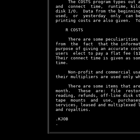
     The COSTS program types out a
and  connect  time,  runtime, kilo
disk I/O.  Data from the beginning
used,  or  yesterday  only  can be
printing costs are also given.  To
    R COSTS

     There are some peculiarities 
from  the  fact  that the informat
purpose of giving an accurate cost
users  elect to pay a flat fee ($1
Their connect time is given as som
time.

     Non-profit and commercial usa
their multipliers are used only wh
     There are some items that are
month.   These  are:  file  restor
reading, refunds, off-line disk st
tape  mounts  and  use,  purchases
services, leased and multiplexed l
and royalties.

.KJOB
