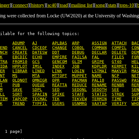
inger
][
connect
][
history
][
sc40
][
toad
][
mailing list
][
song
][
stats
][
tops-10
][
ing were collected from Locke (UW2020) at the University of Washing
ilable for the following topics:

ADUMP
AJ
APLBAS
ARP
ASSIGN
ATTACH
BAC
END
CANCEL
CDCEOF
CHANGE
COBOL
COMMAN
COMPIL
CON
NCH
CREATE
DATESW
DDT
DEBUG
DECLAR
DELETE
DEM
K
EBCDIC
ECHO
EMPIRE
FAILSA
FAL
FILES
FOR
TRA
FROM10
GCS
GENCOM
GLIM
GRIPE
GT40
HEL
IDA
HPPLOT
IMSL
INDEX
JOB
KDPLDR
KERMIT
KIL
ER
LIBRAR
LINED
LINK
LOGIN
LSTMAI
MAKVIR
MAS
NT
MS
MTA
MTTOPT
MUPPET
NAME
NCP
NET
LAN
OLDNOT
OMNIGR
OPR
PACMAN
PAL10
PASSWO
PAS
T
PUB
QUEUE
REATTA
REDUCE
RENAME
RENBR
RER
M
SAVE
SDPL
SED
SEDONL
SEDOTH
SEE
SEN
LL
SORT
SPACIN
SPIKE
STAFF
STATIS
STREK
SUP
TEM
TAPCOP
TECMAC
TEK
TEKVEW
TERMIN
TIME
TIP
K
TREND
TYPFIL
USERS
USNMRG
VAXTAP
VERIFY
WHO
  1 page]
