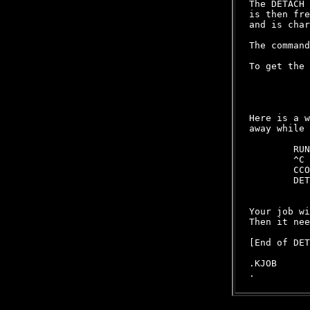
The DETACH 
is then fre
and is char
The command
To get the 
           
           
           
Here is a w
away while 
        RUN
        ^C 
        CCO
        DET
           
Your job wi
Then it nee
[End of DET
.KJOB
