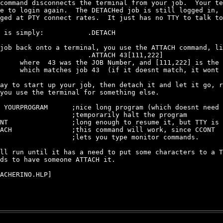
command disconnects the terminal from your job.  Your te
e to login again.  The DETACHed job is still logged in, 
ged at PTY connect rates.  It just has no TTY to talk to
 is simply:           .DETACH

job back onto a terminal, you use the ATTACH command, li
                      .ATTACH 43[111,222]

     where  43 was the JOB Number, and [111,222] is the 
     which matches job 43  (if it doesnt match, it wont 
ay to start up your job, then detach it and let it go, r
you use the terminal for something else.

 YOURPROGRAM      ;nice long program (which doesnt need 
                  ;temporarily halt the program

NT                ;long enough to resume it, but TTY is 
ACH               ;this command will work, since CCONT

                  ;lets you type monitor commands.

ll run until it has a need to put some characters to a T
ds to have someone ATTACH it.

ACHERINO.HLP]
