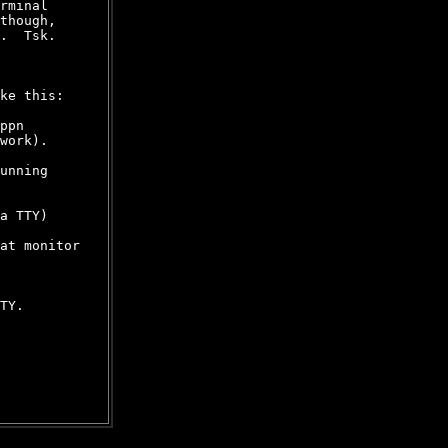
rminal

though,

.  Tsk.

ke this:

ppn

work).

unning

a TTY)

at monitor

TY.
