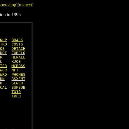
bootcamp
][
mkacct
]
ton in 1995
KUP
BRACK
TRO
COSTS
OS
DETACH
DDT
FORFLO
P
HLPALL
L
KJOB
TER
MCROSS
WOR
NFT
WRD
PHONES
UN
RSXFMT
D
SEWER
CAL
SUPSUB
TO10
XVFU