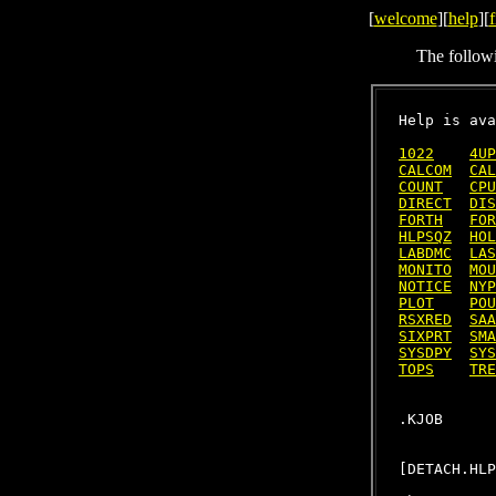
[
welcome
][
help
][
f
The follow
Help is ava
1022
4UP
CALCOM
CAL
COUNT
CPU
DIRECT
DIS
FORTH
FOR
HLPSQZ
HOL
LABDMC
LAS
MONITO
MOU
NOTICE
NYP
PLOT
POU
RSXRED
SAA
SIXPRT
SMA
SYSDPY
SYS
TOPS
TRE
[DETACH.HLP