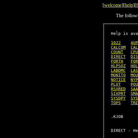
[
welcome
][
help
][
f
The follow
Help is ava
1022
4UP
CALCOM
CAL
COUNT
CPU
DIRECT
DIS
FORTH
FOR
HLPSQZ
HOL
LABDMC
LAS
MONITO
MOU
NOTICE
NYP
PLOT
POU
RSXRED
SAA
SIXPRT
SMA
SYSDPY
SYS
TOPS
TRE