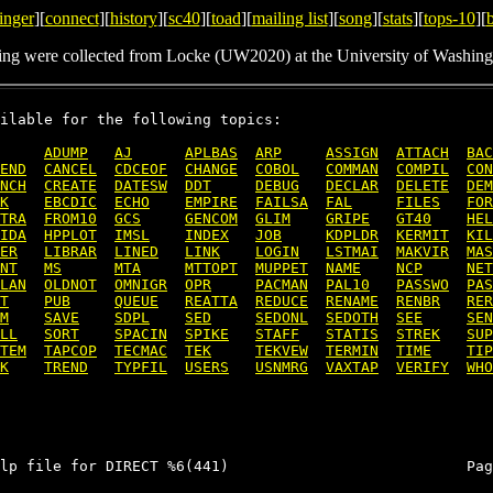
inger
][
connect
][
history
][
sc40
][
toad
][
mailing list
][
song
][
stats
][
tops-10
][
ing were collected from Locke (UW2020) at the University of Washing
ilable for the following topics:

ADUMP
AJ
APLBAS
ARP
ASSIGN
ATTACH
BAC
END
CANCEL
CDCEOF
CHANGE
COBOL
COMMAN
COMPIL
CON
NCH
CREATE
DATESW
DDT
DEBUG
DECLAR
DELETE
DEM
K
EBCDIC
ECHO
EMPIRE
FAILSA
FAL
FILES
FOR
TRA
FROM10
GCS
GENCOM
GLIM
GRIPE
GT40
HEL
IDA
HPPLOT
IMSL
INDEX
JOB
KDPLDR
KERMIT
KIL
ER
LIBRAR
LINED
LINK
LOGIN
LSTMAI
MAKVIR
MAS
NT
MS
MTA
MTTOPT
MUPPET
NAME
NCP
NET
LAN
OLDNOT
OMNIGR
OPR
PACMAN
PAL10
PASSWO
PAS
T
PUB
QUEUE
REATTA
REDUCE
RENAME
RENBR
RER
M
SAVE
SDPL
SED
SEDONL
SEDOTH
SEE
SEN
LL
SORT
SPACIN
SPIKE
STAFF
STATIS
STREK
SUP
TEM
TAPCOP
TECMAC
TEK
TEKVEW
TERMIN
TIME
TIP
K
TREND
TYPFIL
USERS
USNMRG
VAXTAP
VERIFY
WHO