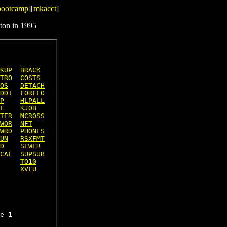
bootcamp
][
mkacct
]
ton in 1995
KUP
BRACK
TRO
COSTS
OS
DETACH
DDT
FORFLO
P
HLPALL
L
KJOB
TER
MCROSS
WOR
NFT
WRD
PHONES
UN
RSXFMT
D
SEWER
CAL
SUPSUB
TO10
XVFU