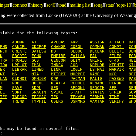
inger
][
connect
][
history
][
sc40
][
toad
][
mailing list
][
song
][
stats
][
tops-10
][
ing were collected from Locke (UW2020) at the University of Washing
ilable for the following topics:

ADUMP
AJ
APLBAS
ARP
ASSIGN
ATTACH
BAC
END
CANCEL
CDCEOF
CHANGE
COBOL
COMMAN
COMPIL
CON
NCH
CREATE
DATESW
DDT
DEBUG
DECLAR
DELETE
DEM
K
EBCDIC
ECHO
EMPIRE
FAILSA
FAL
FILES
FOR
TRA
FROM10
GCS
GENCOM
GLIM
GRIPE
GT40
HEL
IDA
HPPLOT
IMSL
INDEX
JOB
KDPLDR
KERMIT
KIL
ER
LIBRAR
LINED
LINK
LOGIN
LSTMAI
MAKVIR
MAS
NT
MS
MTA
MTTOPT
MUPPET
NAME
NCP
NET
LAN
OLDNOT
OMNIGR
OPR
PACMAN
PAL10
PASSWO
PAS
T
PUB
QUEUE
REATTA
REDUCE
RENAME
RENBR
RER
M
SAVE
SDPL
SED
SEDONL
SEDOTH
SEE
SEN
LL
SORT
SPACIN
SPIKE
STAFF
STATIS
STREK
SUP
TEM
TAPCOP
TECMAC
TEK
TEKVEW
TERMIN
TIME
TIP
K
TREND
TYPFIL
USERS
USNMRG
VAXTAP
VERIFY
WHO
ks may be found in several files.

:
