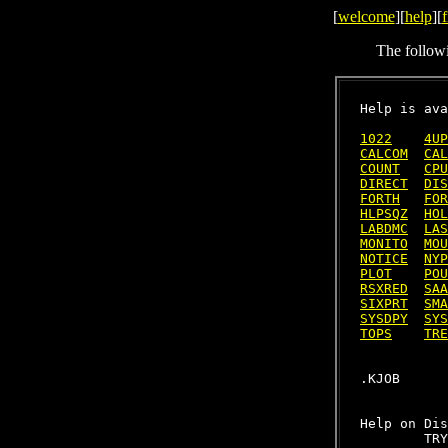
[
welcome
][
help
][
f
The follow
Help is ava
1022
4UP
CALCOM
CAL
COUNT
CPU
DIRECT
DIS
FORTH
FOR
HLPSQZ
HOL
LABDMC
LAS
MONITO
MOU
NOTICE
NYP
PLOT
POU
RSXRED
SAA
SIXPRT
SMA
SYSDPY
SYS
TOPS
TRE
Help on Dis
        TRY