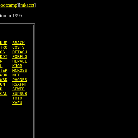
bootcamp
][
mkacct
]
ton in 1995
KUP
BRACK
TRO
COSTS
OS
DETACH
DDT
FORFLO
P
HLPALL
L
KJOB
TER
MCROSS
WOR
NFT
WRD
PHONES
UN
RSXFMT
D
SEWER
CAL
SUPSUB
TO10
XVFU