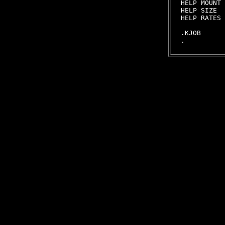
HELP MOUNT 
HELP SIZE  
HELP RATES 
.KJOB
