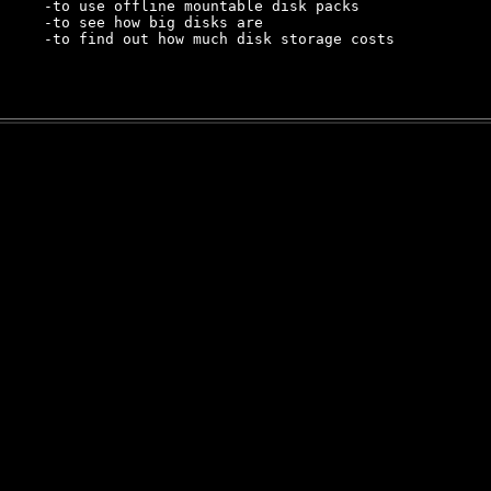
     -to use offline mountable disk packs

     -to see how big disks are

     -to find out how much disk storage costs
