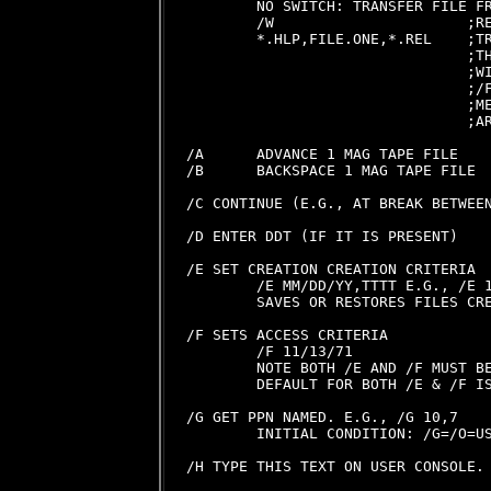
        NO SWITCH: TRANSFER FILE FR
        /W                      ;RE
        *.HLP,FILE.ONE,*.REL    ;TR
                                ;TH
                                ;WI
                                ;/F
                                ;ME
                                ;AR
/A      ADVANCE 1 MAG TAPE FILE

/B      BACKSPACE 1 MAG TAPE FILE

/C CONTINUE (E.G., AT BREAK BETWEEN
/D ENTER DDT (IF IT IS PRESENT)

/E SET CREATION CREATION CRITERIA

        /E MM/DD/YY,TTTT E.G., /E 1
        SAVES OR RESTORES FILES CRE
/F SETS ACCESS CRITERIA

        /F 11/13/71

        NOTE BOTH /E AND /F MUST BE
        DEFAULT FOR BOTH /E & /F IS
/G GET PPN NAMED. E.G., /G 10,7

        INITIAL CONDITION: /G=/O=US
/H TYPE THIS TEXT ON USER CONSOLE.
