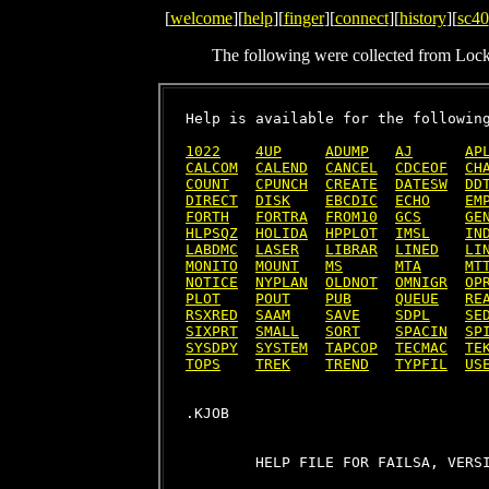
[
welcome
][
help
][
finger
][
connect
][
history
][
sc40
The following were collected from Loc
Help is available for the following
1022
4UP
ADUMP
AJ
AP
CALCOM
CALEND
CANCEL
CDCEOF
CH
COUNT
CPUNCH
CREATE
DATESW
DD
DIRECT
DISK
EBCDIC
ECHO
EM
FORTH
FORTRA
FROM10
GCS
GE
HLPSQZ
HOLIDA
HPPLOT
IMSL
IN
LABDMC
LASER
LIBRAR
LINED
LI
MONITO
MOUNT
MS
MTA
MT
NOTICE
NYPLAN
OLDNOT
OMNIGR
OP
PLOT
POUT
PUB
QUEUE
RE
RSXRED
SAAM
SAVE
SDPL
SE
SIXPRT
SMALL
SORT
SPACIN
SP
SYSDPY
SYSTEM
TAPCOP
TECMAC
TE
TOPS
TREK
TREND
TYPFIL
US
        HELP FILE FOR FAILSA, VERSI