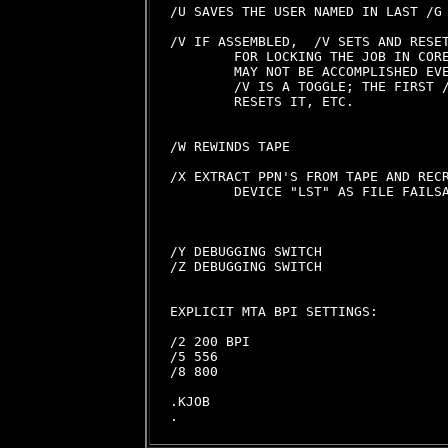
/U SAVES THE USER NAMED IN LAST /G

/V IF ASSEMBLED,  /V SETS AND RESET
        FOR LOCKING THE JOB IN CORE
        MAY NOT BE ACCOMPLISHED EVE
        /V IS A TOGGLE; THE FIRST /
        RESETS IT, ETC.

/W REWINDS TAPE

/X EXTRACT PPN'S FROM TAPE AND RECR
        DEVICE "LST" AS FILE FAILSA
/Y DEBUGGING SWITCH

/Z DEBUGGING SWITCH

EXPLICIT MTA BPI SETTINGS:

/2 200 BPI

/5 556

/8 800

.KJOB
