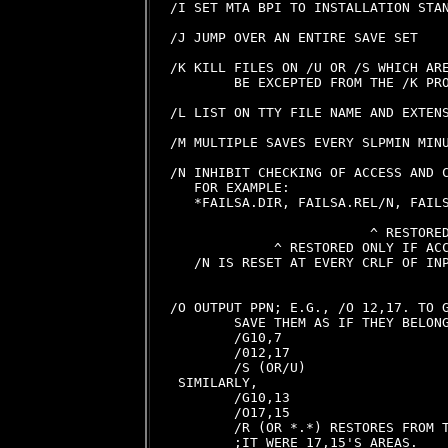
/I SET MTA BPI TO INSTALLATION STAN
/J JUMP OVER AN ENTIRE SAVE SET

/K KILL FILES ON /U OR /S WHICH ARE
        BE EXCEPTED FROM THE /K PRO
/L LIST ON TTY FILE NAME AND EXTENS
/M MULTIPLE SAVES EVERY SLPMIN MINU
/N INHIBIT CHECKING OF ACCESS AND C
   FOR EXAMPLE:

   *FAILSA.DIR, FAILSA.REL/N, FAILS
                                   
                         ^ RESTORED
             ^ RESTORED ONLY IF ACC
   /N IS RESET AT EVERY CRLF OF INP
/O OUTPUT PPN; E.G., /O 12,17. TO G
        SAVE THEM AS IF THEY BELONG
        /G10,7

        /012,17

        /S (OR/U)

 SIMILARLY,

        /G10,13

        /O17,15

        /R (OR *.*) RESTORES FROM T
        ;IT WERE 17,15'S AREAS.
