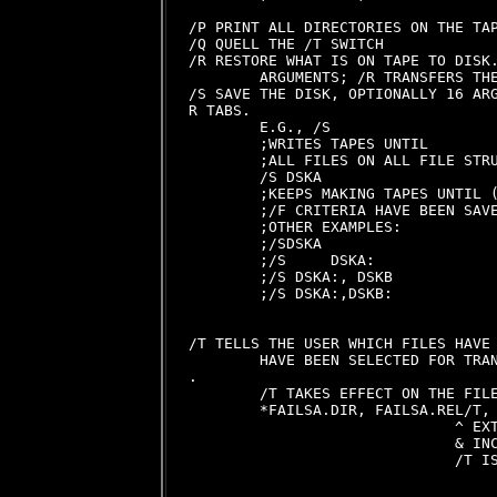
/P PRINT ALL DIRECTORIES ON THE TAP
/Q QUELL THE /T SWITCH

/R RESTORE WHAT IS ON TAPE TO DISK.
        ARGUMENTS; /R TRANSFERS THE
/S SAVE THE DISK, OPTIONALLY 16 ARG
R TABS.

        E.G., /S

        ;WRITES TAPES UNTIL

        ;ALL FILES ON ALL FILE STRU
        /S DSKA

        ;KEEPS MAKING TAPES UNTIL (
        ;/F CRITERIA HAVE BEEN SAVE
        ;OTHER EXAMPLES:

        ;/SDSKA

        ;/S     DSKA:

        ;/S DSKA:, DSKB

        ;/S DSKA:,DSKB:

/T TELLS THE USER WHICH FILES HAVE 
        HAVE BEEN SELECTED FOR TRAN
.

        /T TAKES EFFECT ON THE FILE
        *FAILSA.DIR, FAILSA.REL/T, 
                              ^ EXT
                              & INC
                              /T IS