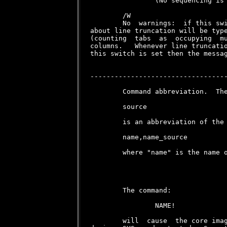
                (No sequencing is 
        /W

        No  warnings:  if this swi
about line truncation will be type
(counting  tabs  as  occupying  mu
columns.   Whenever line truncatio
this switch is set then the messag
----------------------------------
        Command abbreviation.  The
        source

        is an abbreviation of the 
        name,name_source

        where "name" is the name o
        The command:

                NAME!

        will  cause  the core imag