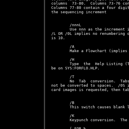
columns  73-80.  Columns 73-76 con
Columns 77-80 contain a four digit
the sequencing increment

        /nnnL

        Use nnn as the increment i
/L OR /0L implies no renumbering o
is 10.

        /A

        Make a Flowchart (implies 
        /H

        Type  the  Help Listing (T
be on SYS:FORFLO.HLP.

        /T

        No  Tab  conversion.  Tabs
not be converted to spaces.  /0S i
card images is requested, then tab
        /B

        This switch causes blank l
        /K

        Keypunch conversion.  The 
        ( FOR %
