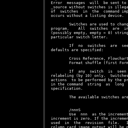
Error  messages  will  be sent to 
_source without switches is illega
of  switches  in  the  command imp
occurs without a listing device.

        Switches are used to chang
program.    All  switches  are  in
(possibly empty, empty = 0) string
particular switch letter.

        If  no  switches  are  see
defaults are specified:

        Cross Reference, Flowchart
        Format shuffle (first Form
        If  any  switch  is  seen 
relabeling (by 10) only.  Switches
actions  to be performed by the pr
in the command  string  as  long  
specification.

        The available switches are
        /nnnS

        Use  nnn  as the increment
increment is zero. If the incremen
used  in  the  revision  file.   I
column card image output will be p