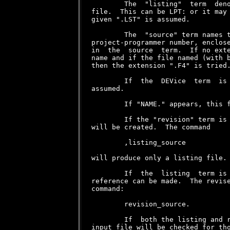
        The  "listing"  term  deno
file.  This can be LPT: or it may 
given ".LST" is assumed.

        The  "source" term names t
project-programmer number, enclose
in  the  source  term.  If no exte
name and if the file named (with b
then the extension ".F4" is tried.
        If  the  DEVice  term  is 
assumed.

        If "NAME." appears, this f
        If the "revision" term is 
will be created.  The command

        ,listing_source

will produce only a listing file.

        If  the  listing  term is 
reference can be made.  The revise
command:

        revision_source.

        If  both the listing and r
input file will be checked for tho