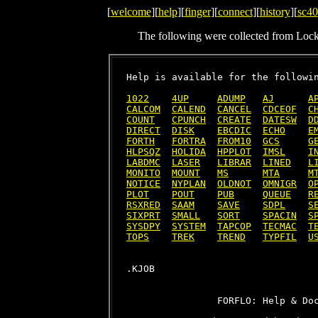
[
welcome
][
help
][
finger
][
connect
][
history
][
sc40
The following were collected from Loc
Help is available for the followin
1022
4UP
ADUMP
AJ
A
CALCOM
CALEND
CANCEL
CDCEOF
C
COUNT
CPUNCH
CREATE
DATESW
D
DIRECT
DISK
EBCDIC
ECHO
E
FORTH
FORTRA
FROM10
GCS
G
HLPSQZ
HOLIDA
HPPLOT
IMSL
I
LABDMC
LASER
LIBRAR
LINED
L
MONITO
MOUNT
MS
MTA
M
NOTICE
NYPLAN
OLDNOT
OMNIGR
O
PLOT
POUT
PUB
QUEUE
R
RSXRED
SAAM
SAVE
SDPL
S
SIXPRT
SMALL
SORT
SPACIN
S
SYSDPY
SYSTEM
TAPCOP
TECMAC
T
TOPS
TREK
TREND
TYPFIL
U
                FORFLO: Help & Doc