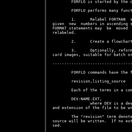
        FORFLO is started by the c
        FORFLO performs many funct
        1.      Relabel FORTRAN  s
given  new  numbers in ascending s
FORMAT statements may  be  moved  
relabeled.

        2.      Create a flowchart
        3.      Optionally, reform
card images, suitable for batch or
----------------------------------
        FORFLO commands have the f
        revision,listing_source

        Each of the terms in a com
        DEV:NAME.EXT,

                where DEV is a dev
and extension of the file to be wr
        The "revision" term denote
source will be written.  If no ext
sed.
