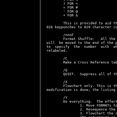
        ) FOR <

        = FOR #

        ' FOR @

        + FOR &

        This is provided to aid th
026 keypunches to 029 character co
        /nnnF

        Format Shuffle:   All the 
will  be moved to the end of the p
to  specify  the  number  with  wh
relabeled.

        /C

        Make a Cross Reference tab
        /Q

        QUIET.  Suppress all of th
        /X

        Flowchart only. This is th
modification is done; the listing 
        /Y

        Do everything.  The effect
                1. Move FORMATs to
                2. Resequence the 
                3. Flowchart the r