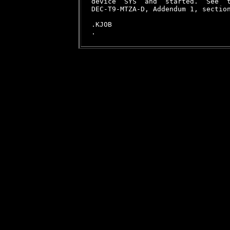
device  SYS  and  started.  See  t
DEC-T9-MTZA-D, Addendum 1, section
.KJOB
