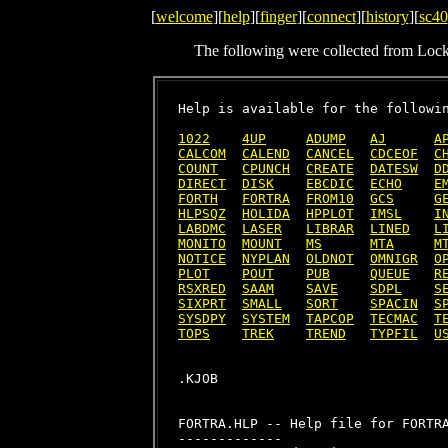
[
welcome
][
help
][
finger
][
connect
][
history
][
sc40
The following were collected from Loc
Help is available for the followin
1022
4UP
ADUMP
AJ
A
CALCOM
CALEND
CANCEL
CDCEOF
C
COUNT
CPUNCH
CREATE
DATESW
D
DIRECT
DISK
EBCDIC
ECHO
E
FORTH
FORTRA
FROM10
GCS
G
HLPSQZ
HOLIDA
HPPLOT
IMSL
I
LABDMC
LASER
LIBRAR
LINED
L
MONITO
MOUNT
MS
MTA
M
NOTICE
NYPLAN
OLDNOT
OMNIGR
O
PLOT
POUT
PUB
QUEUE
R
RSXRED
SAAM
SAVE
SDPL
S
SIXPRT
SMALL
SORT
SPACIN
S
SYSDPY
SYSTEM
TAPCOP
TECMAC
T
TOPS
TREK
TREND
TYPFIL
U
FORTRA.HLP -- Help file for FORTRA
-------------
