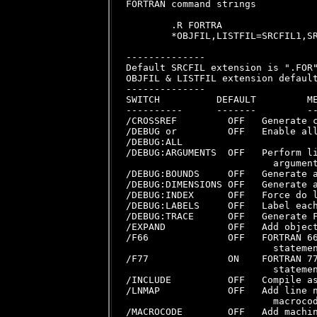
FORTRAN command strings

        .R FORTRA

        *OBJFIL,LISTFIL=SRCFIL1,SR
--------------

Default SRCFIL extension is ".FOR"
OBJFIL & LISTFIL extension default
--------------

SWITCH          DEFAULT         ME
----------      -------         --
/CROSSREF         OFF   Generate c
/DEBUG or         OFF   Enable all
/DEBUG:ALL

/DEBUG:ARGUMENTS  OFF   Perform li
                          argument
/DEBUG:BOUNDS     OFF   Generate a
/DEBUG:DIMENSIONS OFF   Generate a
/DEBUG:INDEX      OFF   Force do l
/DEBUG:LABELS     OFF   Label each
/DEBUG:TRACE      OFF   Generate F
/EXPAND           OFF   Add object
/F66              OFF   FORTRAN 66
                          statemen
/F77              ON    FORTRAN 77
                          statemen
/INCLUDE          OFF   Compile as
/LNMAP            OFF   Add line n
                          macrocod
/MACROCODE        OFF   Add machin