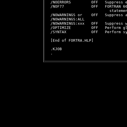
/NOERRORS         OFF   Suppress e
/NOF77            OFF   FORTRAN 66
                          statemen
/NOWARNINGS or    OFF   Suppress a
/NOWARNINGS:ALL

/NOWARNINGS:xxx   OFF   Suppress w
/OPTIMIZE         OFF   Perform gl
/SYNTAX           OFF   Perform sy
[End of FORTRA.HLP]

.KJOB
