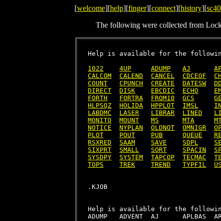
[
welcome
][
help
][
finger
][
connect
][
history
][
sc40
The following were collected from Loc
Help is available for the followin
1022
4UP
ADUMP
AJ
A
CALCOM
CALEND
CANCEL
CDCEOF
C
COUNT
CPUNCH
CREATE
DATESW
D
DIRECT
DISK
EBCDIC
ECHO
E
FORTH
FORTRA
FROM10
GCS
G
HLPSQZ
HOLIDA
HPPLOT
IMSL
I
LABDMC
LASER
LIBRAR
LINED
L
MONITO
MOUNT
MS
MTA
M
NOTICE
NYPLAN
OLDNOT
OMNIGR
O
PLOT
POUT
PUB
QUEUE
R
RSXRED
SAAM
SAVE
SDPL
S
SIXPRT
SMALL
SORT
SPACIN
S
SYSDPY
SYSTEM
TAPCOP
TECMAC
T
TOPS
TREK
TREND
TYPFIL
U
Help is available for the followin
ADUMP   ADVENT  AJ      APLBAS  AR