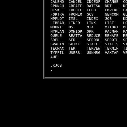
CALEND  CANCEL  CDCEOF  CHANGE  CO
CPUNCH  CREATE  DATESW  DDT     DE
DISK    EBCDIC  ECHO    EMPIRE  FA
FORTRA  FROM10  GCS     GENCOM  GL
HPPLOT  IMSL    INDEX   JOB     KD
LIBRAR  LINED   LINK    LIST    LO
MOUNT   MS      MTA     MTTOPT  MU
NYPLAN  OMNIGR  OPR     PACMAN  PA
QUEUE   REATTA  REDUCE  RENAME  RE
SDPL    SED     SEDONL  SEDOTH  SE
SPACIN  SPIKE   STAFF   STATIS  ST
TECMAC  TEK     TEKVEW  TERMIN  TI
TYPFIL  USERS   USNMRG  VAXTAP  VE
4UP     

.KJOB
