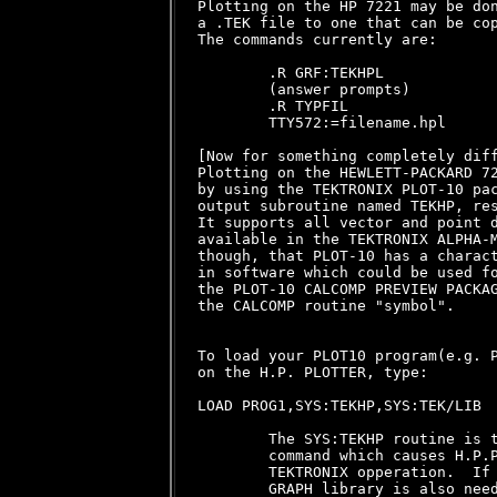
Plotting on the HP 7221 may be don
a .TEK file to one that can be cop
The commands currently are:

        .R GRF:TEKHPL

        (answer prompts)

        .R TYPFIL

        TTY572:=filename.hpl

[Now for something completely diff
Plotting on the HEWLETT-PACKARD 72
by using the TEKTRONIX PLOT-10 pac
output subroutine named TEKHP, res
It supports all vector and point d
available in the TEKTRONIX ALPHA-M
though, that PLOT-10 has a charact
in software which could be used fo
the PLOT-10 CALCOMP PREVIEW PACKAG
the CALCOMP routine "symbol".

To load your PLOT10 program(e.g. P
on the H.P. PLOTTER, type:

LOAD PROG1,SYS:TEKHP,SYS:TEK/LIB

        The SYS:TEKHP routine is t
        command which causes H.P.P
        TEKTRONIX opperation.  If 
        GRAPH library is also need