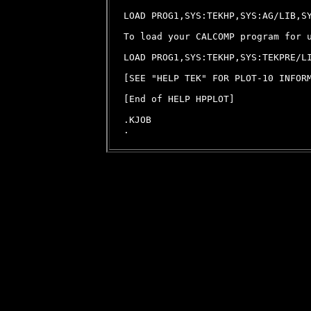
LOAD PROG1,SYS:TEKHP,SYS:AG/LIB,SY
To load your CALCOMP program for u
LOAD PROG1,SYS:TEKHP,SYS:TEKPRE/LI
[SEE "HELP TEK" FOR PLOT-10 INFORM
[End of HELP HPPLOT]

.KJOB
