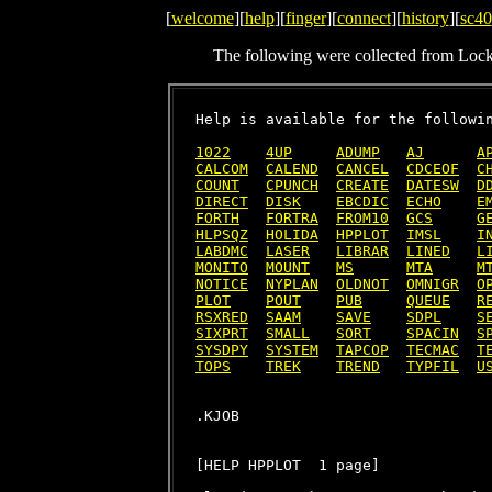
[
welcome
][
help
][
finger
][
connect
][
history
][
sc40
The following were collected from Loc
Help is available for the followin
1022
4UP
ADUMP
AJ
A
CALCOM
CALEND
CANCEL
CDCEOF
C
COUNT
CPUNCH
CREATE
DATESW
D
DIRECT
DISK
EBCDIC
ECHO
E
FORTH
FORTRA
FROM10
GCS
G
HLPSQZ
HOLIDA
HPPLOT
IMSL
I
LABDMC
LASER
LIBRAR
LINED
L
MONITO
MOUNT
MS
MTA
M
NOTICE
NYPLAN
OLDNOT
OMNIGR
O
PLOT
POUT
PUB
QUEUE
R
RSXRED
SAAM
SAVE
SDPL
S
SIXPRT
SMALL
SORT
SPACIN
S
SYSDPY
SYSTEM
TAPCOP
TECMAC
T
TOPS
TREK
TREND
TYPFIL
U
[HELP HPPLOT  1 page]
