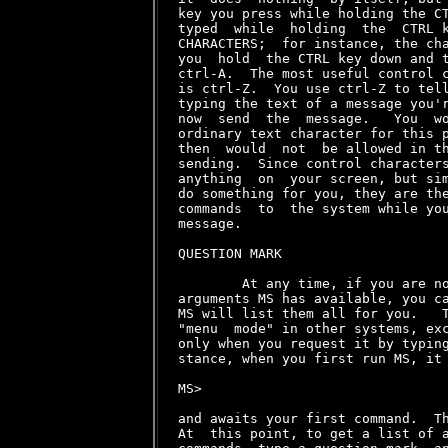
key you press while holding the CT
typed  while  holding  the  CTRL k
CHARACTERS;  for instance, the cha
you  hold  the CTRL key down and t
ctrl-A.  The most useful control c
is ctrl-Z.  You use ctrl-Z to tell
typing the text of a message you'r
now  send  the  message.   You  wo
ordinary text character for this p
then  would  not  be allowed in th
sending.  Since control characters
anything  on  your screen, but sim
do something for you, they are the
commands  to  the system while you
message.

QUESTION MARK

        At any time, if you are no
arguments MS has available, you ca
MS will list them all for you.   T
"menu  mode" in other systems, exc
only when you request it by typing
stance, when you first run MS, it 
MS>

and awaits your first command.  Th
At  this point, to get a list of a