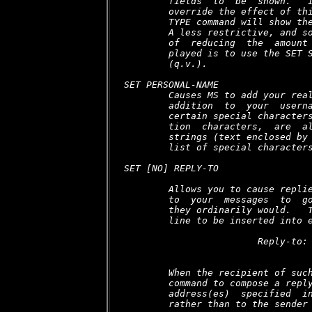
        fields  to  be  shown.   I
        override the effect of thi
        TYPE command will show the
        A less restrictive, and so
        of  reducing  the  amount 
        played is to use the SET S
        (q.v.).

SET PERSONAL-NAME 
        Causes MS to add your real
        addition  to  your  userna
        certain special characters
        tion  characters,  are  al
        strings (text enclosed by 
        list of special characters
SET [NO] REPLY-TO 
        Allows you to cause replie
        to  your  messages  to  go
        they ordinarily would.   T
        line to be inserted into e
                        Reply-to:
        When the recipient of such
        command to compose a reply
        address(es)  specified  in
        rather than to the sender 