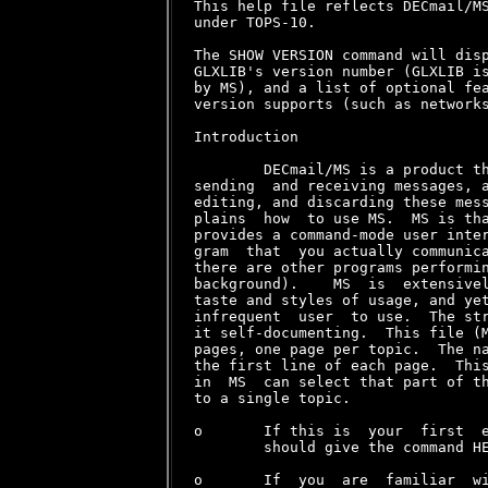
This help file reflects DECmail/MS
under TOPS-10.

The SHOW VERSION command will disp
GLXLIB's version number (GLXLIB is
by MS), and a list of optional fea
version supports (such as networks
Introduction

        DECmail/MS is a product th
sending  and receiving messages, a
editing, and discarding these mess
plains  how  to use MS.  MS is tha
provides a command-mode user inter
gram  that  you actually communica
there are other programs performin
background).    MS  is  extensivel
taste and styles of usage, and yet
infrequent  user  to use.  The str
it self-documenting.  This file (M
pages, one page per topic.  The na
the first line of each page.  This
in  MS  can select that part of th
to a single topic.

o       If this is  your  first  e
        should give the command HE
o       If  you  are  familiar  wi