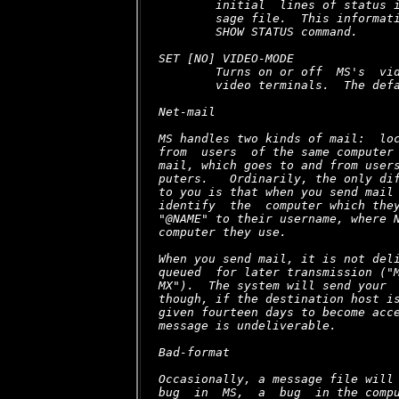
        initial  lines of status i
        sage file.  This informati
        SHOW STATUS command.

SET [NO] VIDEO-MODE

        Turns on or off  MS's  vid
        video terminals.  The defa
Net-mail

MS handles two kinds of mail:  loc
from  users  of the same computer 
mail, which goes to and from users
puters.   Ordinarily, the only dif
to you is that when you send mail 
identify  the  computer which they
"@NAME" to their username, where N
computer they use.

When you send mail, it is not deli
queued  for later transmission ("M
MX").  The system will send your  
though, if the destination host is
given fourteen days to become acce
message is undeliverable.

Bad-format

Occasionally, a message file will 
bug  in  MS,  a  bug  in the compu