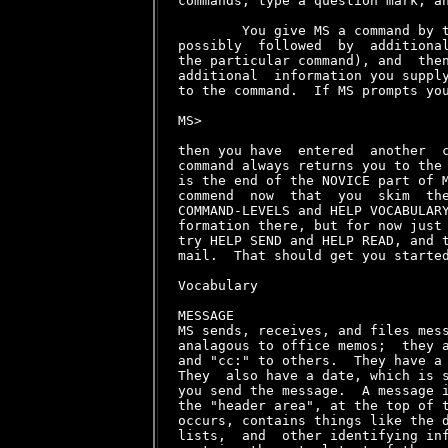
commands, type a question mark, an
        You give MS a command by t
possibly  followed  by  additional
the particular command), and  then
additional  information you supply
to the command.  If MS prompts you
MS>

then you have  entered  another  c
command always returns you to the 
is the end of the NOVICE part of M
commend  now  that  you  skim  the
COMMAND-LEVELS and HELP VOCABULARY
formation there, but for now just 
try HELP SEND and HELP READ, and t
mail.  That should get you started
Vocabulary

MESSAGE

MS sends, receives, and files mess
analagous to office memos;  they a
and "cc:" to others.  They have a 
They  also have a date, which is s
you send the message.  A message i
the "header area", at the top of t
occurs, contains things like the d
lists,  and  other identifying inf