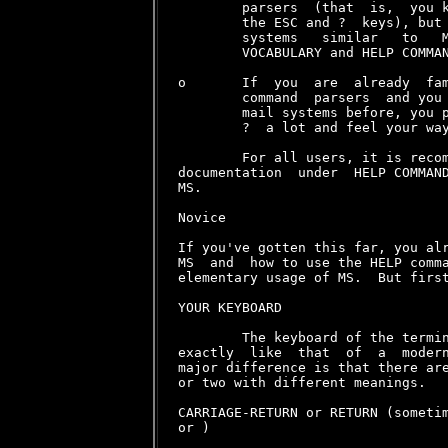
        parsers  (that  is,  you k
        the ESC and ?  keys), but 
        systems   similar   to   M
        VOCABULARY and HELP COMMAN
o       If  you  are  already  fam
        command  parsers  and you 
        mail systems before, you p
        ?  a lot and feel your way
        For all users, it is recom
documentation  under  HELP COMMAND
MS.

Novice

If you've gotten this far, you alr
MS  and  how to use the HELP comma
elementary usage of MS.  But first
YOUR KEYBOARD

        The keyboard of the termin
exactly  like  that  of  a  modern
major difference is that there are
or two with different meanings.

CARRIAGE-RETURN or RETURN (someti
or 
)
