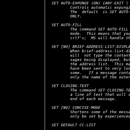
SET AUTO-EXPUNGE (ON) {ANY-EXIT | 
        Controls automatic expungi
        The  default  is SET AUTO-
        ONLY.

SET AUTO-FILL

        The command SET AUTO-FILL 
        mode.  This means that you
        crlf's;  MS will handle th
SET [NO] BRIEF-ADDRESS-LIST-DISPLA
        When brief-address-list-di
        will  not type the content
        sages being displayed, but
        the address list.  This ma
        have been sent to very lon
        some.   If a message conta
        only the name of the outer
SET CLOSING-TEXT

        The command SET CLOSING-TE
        a line of text that will s
        end of each message.

SET [NO] CONCISE-MODE

        Shortens some of the messa
        only be set by experienced
SET DEFAULT CC-LIST 