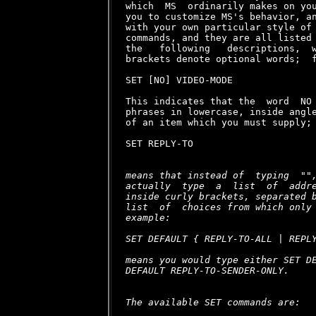
means that instead of  typing  "
"
actually  type  a  list  of  addre
inside curly brackets, separated b
list  of  choices from which only 
example:

SET DEFAULT { REPLY-TO-ALL | REPLY
means you would type either SET DE
DEFAULT REPLY-TO-SENDER-ONLY.

The available SET commands are:
