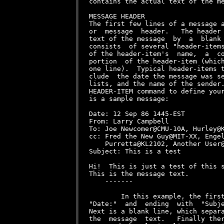
contains the actual text of the me
MESSAGE HEADER

The first few lines of a message a
or  message  header.   The header 
text of the message  by  a  blank 
consists  of several "header-items
of the header-item's  name,  a  co
portion  of the header-item (which
one line).  Typical header-items t
clude  the date the message was se
lists, and the name of the sender.
HEADER-ITEM command to define your
is a sample message:

Date: 12 Sep 86 1445-EST

From: Larry Campbell 