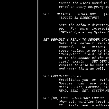
        Causes the users named in 
        cc'ed on every outgoing me
SET    DEFAULT    DIRECTORY    (TO
        |LOGGED-IN-DIRECTORY| 
        Sets the default directory
        go.   For  more  informati
        TOPS-10 Operating System C
SET DEFAULT { REPLY-TO-SENDER-ONLY
        Sets  the  default  recipi
        command.    SET  DEFAULT  
        cause replies to go to the
        "Reply-to:"  field  of the
        or to the sender of the me
        field  exists.   SET DEFAU
        replies to also be sent to
        and "cc:" lists as well.

SET EXPERIENCE-LEVEL

        Establishes you  as  eithe
        Novices   can   use  only 
        DELETE, EXIT, EXPUNGE, FIL
        READ, SEND, SET, SYSTEM-ME
SET [NO] FORCE-DIRECTORY-LOOKUP

        When set, verifies local a
        CC:  lists, and in address