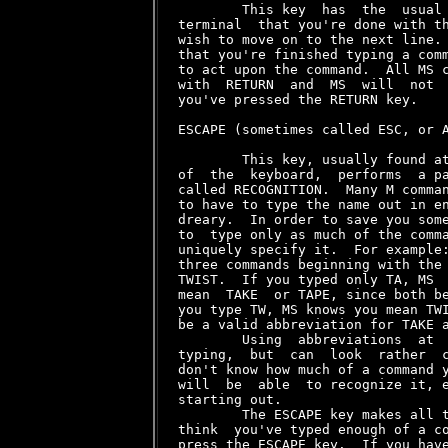
        This key  has  the  usual 
terminal  that you're done with th
wish to move on to the next line. 
that you're finished typing a comm
to act upon the command.  All MS c
with  RETURN  and  MS  will  not  
you've pressed the RETURN key.

ESCAPE (sometimes called ESC, or A
        This key, usually found at
of  the  keyboard,  performs  a pa
called RECOGNITION.  Many M comman
to have to type the name out in en
dreary.  In order to save you some
to  type only as much of the comma
uniquely specify it.  For example:
three commands beginning with the 
TWIST.  If you typed only TA, MS  
mean  TAKE  or TAPE, since both be
you type TW, MS knows you mean TWI
be a valid abbreviation for TAKE a
        Using  abbreviations  at  
typing,  but  can  look  rather  c
don't know how much of a command y
will  be  able  to recognize it, e
starting out.

        The ESCAPE key makes all t
think  you've typed enough of a co
press the ESCAPE key.  If you have