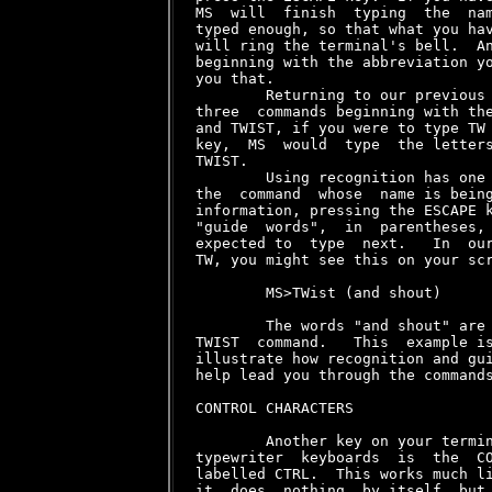
MS  will  finish  typing  the  nam
typed enough, so that what you hav
will ring the terminal's bell.  An
beginning with the abbreviation yo
you that.

        Returning to our previous 
three  commands beginning with the
and TWIST, if you were to type TW 
key,  MS  would  type  the letters
TWIST.

        Using recognition has one 
the  command  whose  name is being
information, pressing the ESCAPE k
"guide  words",  in  parentheses, 
expected to  type  next.   In  our
TW
, you might see this on your scr
        MS>TWist (and shout)

        The words "and shout" are 
TWIST  command.   This  example is
illustrate how recognition and gui
help lead you through the commands
CONTROL CHARACTERS

        Another key on your termin
typewriter  keyboards  is  the  CO
labelled CTRL.  This works much li
it  does  nothing  by itself, but 