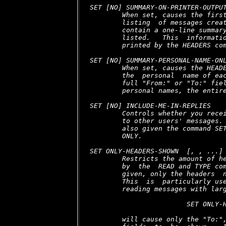
SET [NO] SUMMARY-ON-PRINTER-OUTPUT
        When set, causes the first
        listing  of messages creat
        contain a one-line summary
        listed.   This  informatio
        printed by the HEADERS com
SET [NO] SUMMARY-PERSONAL-NAME-ONL
        When set, causes the HEADE
        the  personal  name of eac
        full "From:" or "To:" fiel
        personal names, the entire
SET [NO] INCLUDE-ME-IN-REPLIES

        Controls whether you recei
        to other users' messages. 
        also given the command SET
        ONLY.

SET ONLY-HEADERS-SHOWN 
 [, 
, ...]

        Restricts the amount of he
        by  the  READ and TYPE com
        given, only the headers  n
        This  is  particularly use
        reading messages with larg
                        SET ONLY-H
        will cause only the "To:",