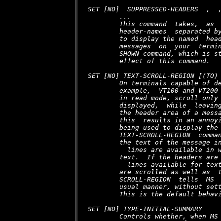
SET [NO]  SUPPRESSED-HEADERS  
,  
,
        ...

        This command  takes,  as  
        header-names  separated by
        to display the named  head
        messages  on  your  termin
        SHOWN command, which is st
        effect of this command.

SET [NO] TEXT-SCROLL-REGION [(TO)
        On terminals capable of de
        example,  VT100 and VT200 
        in read mode, scroll only 
        displayed,  while  leaving
        the header area of a messa
        this  results in an annoyi
        being used to display the 
        TEXT-SCROLL-REGION  comman
        the text of the message in
  lines are available in w
        text.  If the headers are 
  lines available for text
        are scrolled as well as  t
        SCROLL-REGION  tells  MS  
        usual manner, without sett
        This is the default behavi
SET [NO] TYPE-INITIAL-SUMMARY

        Controls whether, when MS 