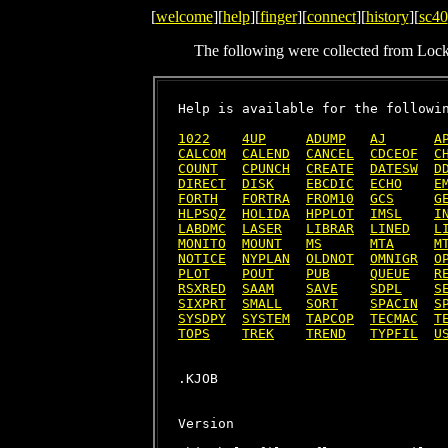
[
welcome
][
help
][
finger
][
connect
][
history
][
sc40
The following were collected from Loc
Help is available for the followin
1022
4UP
ADUMP
AJ
A
CALCOM
CALEND
CANCEL
CDCEOF
C
COUNT
CPUNCH
CREATE
DATESW
D
DIRECT
DISK
EBCDIC
ECHO
E
FORTH
FORTRA
FROM10
GCS
G
HLPSQZ
HOLIDA
HPPLOT
IMSL
I
LABDMC
LASER
LIBRAR
LINED
L
MONITO
MOUNT
MS
MTA
M
NOTICE
NYPLAN
OLDNOT
OMNIGR
O
PLOT
POUT
PUB
QUEUE
R
RSXRED
SAAM
SAVE
SDPL
S
SIXPRT
SMALL
SORT
SPACIN
S
SYSDPY
SYSTEM
TAPCOP
TECMAC
T
TOPS
TREK
TREND
TYPFIL
U
Version
