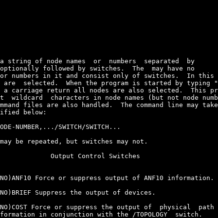
a string of node names  or  numbers  separated  by

optionally followed by switches.  The 
 may have no

or numbers in it and consist only of switches.  In this 
 are  selected.  When the program is started by typing "
 a carriage return all nodes are also selected.  This pr
t  wildcard  characters in node names (but not node numb
mmand files are also handled.  The command line may take
ified below:

ODE-NUMBER,.../SWITCH/SWITCH...

may be repeated, but switches may not.

             Output Control Switches

NO)ANF10 Force or suppress output of ANF10 information.

NO)BRIEF Suppress the output of devices.

NO)COST Force or suppress the output of  physical  path 
formation in conjunction with the /TOPOLOGY  switch.
