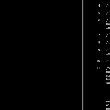
     4.  /(
     5.  /(
     6.  /(
         no
         in
     7.  /(
     8.  /(
     9.  /(
         in
    10.  /(
    11.  /S
         no
         ma
         by
         so
           
         nu
         wi
         no