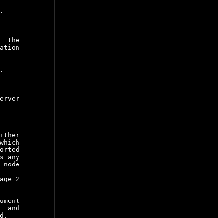
.

  the

ation

.

erver

ither

which

orted

s any

 node

age 2

ument

  and

d.
