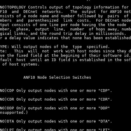
NO)TOPOLOGY Controls output of topology information for 
F10  and  DECnet  networks.   The  output  for ANF10 net
nsists of a node name and number followed by  pairs  of 
mbers  and  parenthesized  link  costs.  For DECnet node
tput consists of one line per node having the the node  
mber,  phase,  output  line,  number  of hops away, numb
gical links, and the round trip delay in milliseconds.  
r a delay value indicates that none has been established
YPE:
 Will output nodes of the  type  specified.

te:   This  will  not  work with host nodes since they d
ve the fixed field at the begining of their software id.
fault  host  until an ID field is established in the sof
 of host systems.

          ANF10 Node Selection Switches

NO)CDP Only output nodes with one or more "CDP".

NO)CDR Only output nodes with one or more "CDR".

NO)DDP Only output nodes with one or more "DDP"

nsupported.)

NO)DTA Only output nodes with one or more "DTA".

NO)LPT Only output nodes with one or more "LPT".
