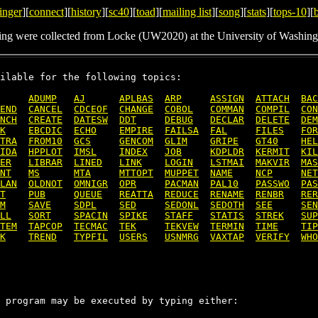
inger
][
connect
][
history
][
sc40
][
toad
][
mailing list
][
song
][
stats
][
tops-10
][
ing were collected from Locke (UW2020) at the University of Washing
ilable for the following topics:

ADUMP
AJ
APLBAS
ARP
ASSIGN
ATTACH
BAC
END
CANCEL
CDCEOF
CHANGE
COBOL
COMMAN
COMPIL
CON
NCH
CREATE
DATESW
DDT
DEBUG
DECLAR
DELETE
DEM
K
EBCDIC
ECHO
EMPIRE
FAILSA
FAL
FILES
FOR
TRA
FROM10
GCS
GENCOM
GLIM
GRIPE
GT40
HEL
IDA
HPPLOT
IMSL
INDEX
JOB
KDPLDR
KERMIT
KIL
ER
LIBRAR
LINED
LINK
LOGIN
LSTMAI
MAKVIR
MAS
NT
MS
MTA
MTTOPT
MUPPET
NAME
NCP
NET
LAN
OLDNOT
OMNIGR
OPR
PACMAN
PAL10
PASSWO
PAS
T
PUB
QUEUE
REATTA
REDUCE
RENAME
RENBR
RER
M
SAVE
SDPL
SED
SEDONL
SEDOTH
SEE
SEN
LL
SORT
SPACIN
SPIKE
STAFF
STATIS
STREK
SUP
TEM
TAPCOP
TECMAC
TEK
TEKVEW
TERMIN
TIME
TIP
K
TREND
TYPFIL
USERS
USNMRG
VAXTAP
VERIFY
WHO
 program may be executed by typing either:
