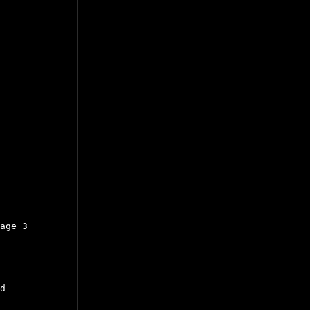
age 3

d
