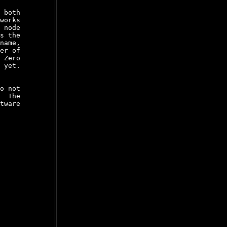
 both

works

 node

s the

name,

er of

 Zero

 yet.

o not

  The

tware
