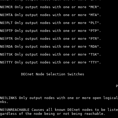
NO)MCR Only output nodes with one or more "MCR".

NO)MTA Only output nodes with one or more "MTA".

NO)PLT Only output nodes with one or more "PLT".

NO)PTP Only output nodes with one or more "PTP".

NO)PTR Only output nodes with one or more "PTR".

NO)RDA Only output nodes with one or more "RDA".

NO)TSK Only output nodes with one or more "TSK".

NO)TTY Only output nodes with one or more "TTY".

          DECnet Node Selection Switches

                                                       P
NO)LINKS Only output nodes with one or more open logical

nks.

NO)UNREACHABLE Causes all known DECnet nodes to be liste
gardless of the node being or not being reachable.
