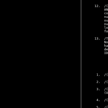
    12.  /(
         AN
         co
         nu
         ou
         nu
         lo
         fo
    13.  /T
         No
         ha
         de
         ID
           
     1.  /(
     2.  /(
     3.  /(
         (U
     4.  /(
     5.  /(