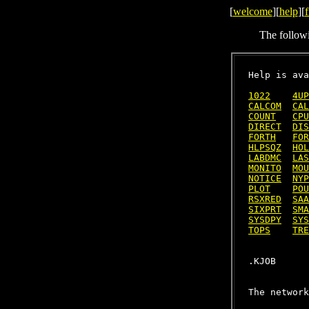
[
welcome
][
help
][
f
The follow
Help is ava
1022
4UP
CALCOM
CAL
COUNT
CPU
DIRECT
DIS
FORTH
FOR
HLPSQZ
HOL
LABDMC
LAS
MONITO
MOU
NOTICE
NYP
PLOT
POU
RSXRED
SAA
SIXPRT
SMA
SYSDPY
SYS
TOPS
TRE
The network