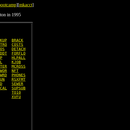
bootcamp
][
mkacct
]
ton in 1995
KUP
BRACK
TRO
COSTS
OS
DETACH
DDT
FORFLO
P
HLPALL
L
KJOB
TER
MCROSS
WOR
NFT
WRD
PHONES
UN
RSXFMT
D
SEWER
CAL
SUPSUB
TO10
XVFU