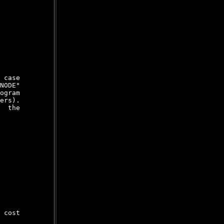
 case

NODE"

ogram

ers).

  the

 cost
