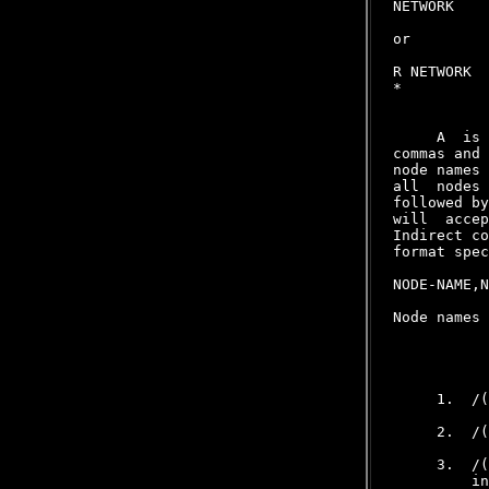
NETWORK
or

R NETWORK
*
     A 
 is 
commas and 
node names 
all  nodes 
followed by
will  accep
Indirect co
format spec
NODE-NAME,N
Node names 
           
     1.  /(
     2.  /(
     3.  /(
         in