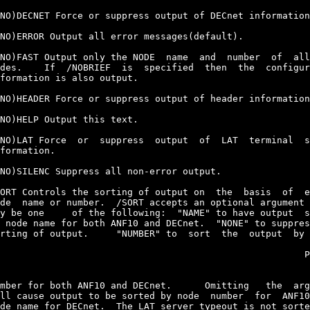
NO)DECNET Force or suppress output of DECnet information
NO)ERROR Output all error messages(default).

NO)FAST Output only the NODE  name  and  number  of  all
des.    If  /NOBRIEF  is  specified  then  the  configur
formation is also output.

NO)HEADER Force or suppress output of header information
NO)HELP Output this text.

NO)LAT Force  or  suppress  output  of  LAT  terminal  s
formation.

NO)SILENC Suppress all non-error output.

ORT Controls the sorting of output on  the  basis  of  e
de  name or number.  /SORT accepts an optional argument 
y be one     of the following:  "NAME" to have output  s
 node name for both ANF10 and DECnet.  "NONE" to suppres
rting of output.     "NUMBER" to  sort  the  output  by 
                                                       P
mber for both ANF10 and DECnet.      Omitting   the  arg
ll cause output to be sorted by node  number  for  ANF10
de name for DECnet.  The LAT server typeout is not sorte