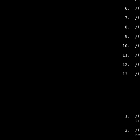
     6.  /(
     7.  /(
     8.  /(
     9.  /(
    10.  /(
    11.  /(
    12.  /(
    13.  /(
           
           
     1.  /(
         li
     2.  /(
         re