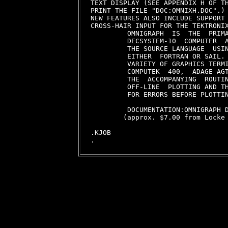
TEXT DISPLAY (SEE APPENDIX H OF TH
PRINT THE FILE "DOC:OMNIXH.DOC".)

NEW FEATURES ALSO INCLUDE SUPPORT 
CROSS-HAIR INPUT FOR THE TEKTRONIX
         OMNIGRAPH  IS  THE  PRIMA
         DECSYSTEM-10  COMPUTER  A
         THE SOURCE LANGUAGE  USIN
         EITHER  FORTRAN OR SAIL. 
         VARIETY OF GRAPHICS TERMI
         COMPUTEK  400,  ADAGE AGT
         THE  ACCOMPANYING  ROUTIN
         OFF-LINE  PLOTTING AND TH
         FOR ERRORS BEFORE PLOTTIN
         DOCUMENTATION:OMNIGRAPH D
        (approx. $7.00 from Locke 
.KJOB
