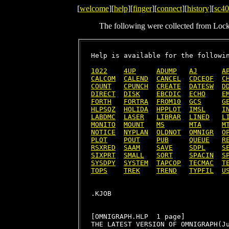
[
welcome
][
help
][
finger
][
connect
][
history
][
sc40
The following were collected from Loc
Help is available for the followin
1022
4UP
ADUMP
AJ
A
CALCOM
CALEND
CANCEL
CDCEOF
C
COUNT
CPUNCH
CREATE
DATESW
D
DIRECT
DISK
EBCDIC
ECHO
E
FORTH
FORTRA
FROM10
GCS
G
HLPSQZ
HOLIDA
HPPLOT
IMSL
I
LABDMC
LASER
LIBRAR
LINED
L
MONITO
MOUNT
MS
MTA
M
NOTICE
NYPLAN
OLDNOT
OMNIGR
O
PLOT
POUT
PUB
QUEUE
R
RSXRED
SAAM
SAVE
SDPL
S
SIXPRT
SMALL
SORT
SPACIN
S
SYSDPY
SYSTEM
TAPCOP
TECMAC
T
TOPS
TREK
TREND
TYPFIL
U
[OMNIGRAPH.HLP  1 page]

THE LATEST VERSION OF OMNIGRAPH(Ju