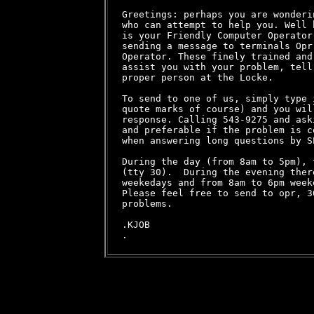
Greetings: perhaps you are wonderi
who can attempt to help you. Well 
is your Friendly Computer Operator
sending a message to terminals Opr
Operator. These finely trained and
assist you with your problem, tell
proper person at the Locke.

To send to one of us, simply type 
quote marks of course) and you wil
response. Calling 543-9275 and ask
and preferable if the problem is c
when answering long questions by SE
During the day (from 8am to 5pm), 
(tty 30).  During the evening ther
weekedays and from 8am to 6pm weeke
Please feel free to send to opr, 3
problems.

.KJOB
