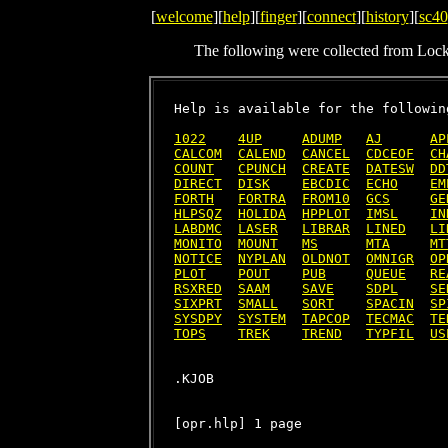
[
welcome
][
help
][
finger
][
connect
][
history
][
sc40
The following were collected from Loc
Help is available for the following
1022
4UP
ADUMP
AJ
AP
CALCOM
CALEND
CANCEL
CDCEOF
CH
COUNT
CPUNCH
CREATE
DATESW
DD
DIRECT
DISK
EBCDIC
ECHO
EM
FORTH
FORTRA
FROM10
GCS
GE
HLPSQZ
HOLIDA
HPPLOT
IMSL
IN
LABDMC
LASER
LIBRAR
LINED
LI
MONITO
MOUNT
MS
MTA
MT
NOTICE
NYPLAN
OLDNOT
OMNIGR
OP
PLOT
POUT
PUB
QUEUE
RE
RSXRED
SAAM
SAVE
SDPL
SE
SIXPRT
SMALL
SORT
SPACIN
SP
SYSDPY
SYSTEM
TAPCOP
TECMAC
TE
TOPS
TREK
TREND
TYPFIL
US
[opr.hlp] 1 page
