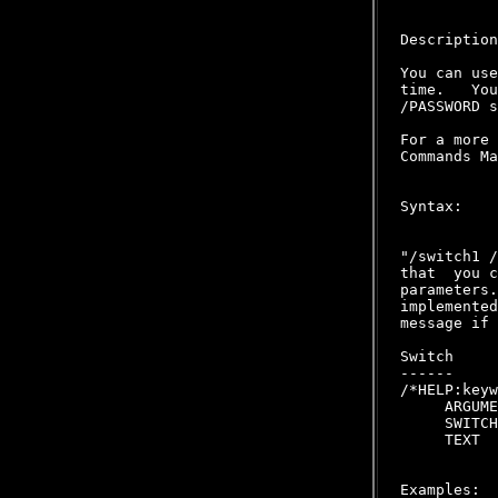
Description
You can use
time.   You
/PASSWORD s
For a more 
Commands Ma
Syntax:

           
"/switch1 /
that  you c
parameters.
implemented
message if 
Switch     
------     
/*HELP:keyw
     ARGUME
     SWITCH
     TEXT  
Examples:
