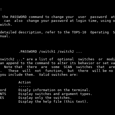
:

 the PASSWORD command to change your  user  password  at
  can  also  change your password at login time, using o
witch.

detailed description, refer to the TOPS-10  Operating  S
nual.

         .PASSWORD /switch1 /switch2 ...

switch2 ..." are a list of  optional  switches  or  modi
an append to the command to alter its behavior or set va
  Note that  there  are  some  SCAN  switches  that  are
.   These  will  not  function,  but  there  will be no 
you include them.  Valid switches are:

         Action

         ------

ord      Disply information on the terminal.

NTS      Display switches and argument types.

ES       Display only the switches.

         Display the help file (this text).
