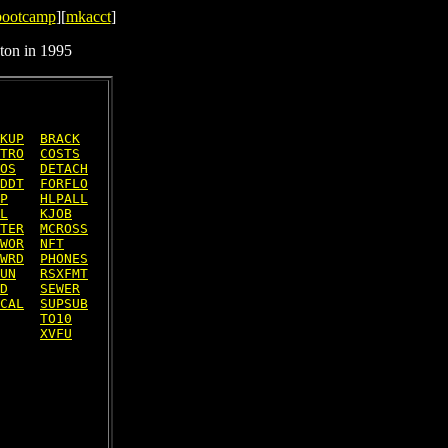
bootcamp
][
mkacct
]
ton in 1995
KUP
BRACK
TRO
COSTS
OS
DETACH
DDT
FORFLO
P
HLPALL
L
KJOB
TER
MCROSS
WOR
NFT
WRD
PHONES
UN
RSXFMT
D
SEWER
CAL
SUPSUB
TO10
XVFU