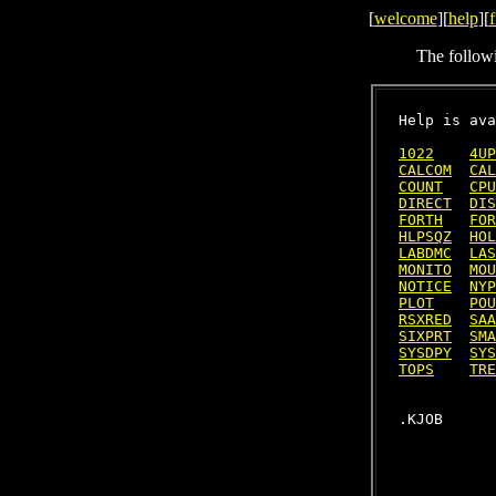
[
welcome
][
help
][
f
The follow
Help is ava
1022
4UP
CALCOM
CAL
COUNT
CPU
DIRECT
DIS
FORTH
FOR
HLPSQZ
HOL
LABDMC
LAS
MONITO
MOU
NOTICE
NYP
PLOT
POU
RSXRED
SAA
SIXPRT
SMA
SYSDPY
SYS
TOPS
TRE
           
           