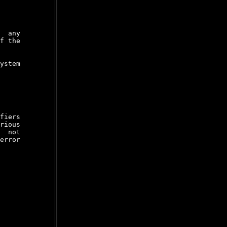
  any

f the

ystem

fiers

rious

  not

error
