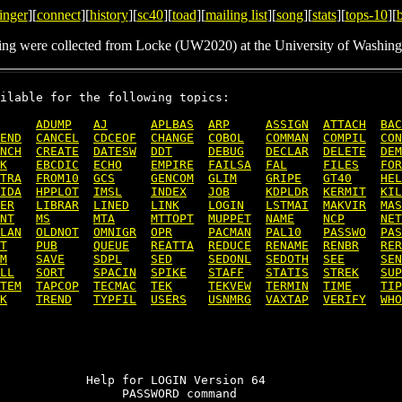
inger
][
connect
][
history
][
sc40
][
toad
][
mailing list
][
song
][
stats
][
tops-10
][
ing were collected from Locke (UW2020) at the University of Washing
ilable for the following topics:

ADUMP
AJ
APLBAS
ARP
ASSIGN
ATTACH
BAC
END
CANCEL
CDCEOF
CHANGE
COBOL
COMMAN
COMPIL
CON
NCH
CREATE
DATESW
DDT
DEBUG
DECLAR
DELETE
DEM
K
EBCDIC
ECHO
EMPIRE
FAILSA
FAL
FILES
FOR
TRA
FROM10
GCS
GENCOM
GLIM
GRIPE
GT40
HEL
IDA
HPPLOT
IMSL
INDEX
JOB
KDPLDR
KERMIT
KIL
ER
LIBRAR
LINED
LINK
LOGIN
LSTMAI
MAKVIR
MAS
NT
MS
MTA
MTTOPT
MUPPET
NAME
NCP
NET
LAN
OLDNOT
OMNIGR
OPR
PACMAN
PAL10
PASSWO
PAS
T
PUB
QUEUE
REATTA
REDUCE
RENAME
RENBR
RER
M
SAVE
SDPL
SED
SEDONL
SEDOTH
SEE
SEN
LL
SORT
SPACIN
SPIKE
STAFF
STATIS
STREK
SUP
TEM
TAPCOP
TECMAC
TEK
TEKVEW
TERMIN
TIME
TIP
K
TREND
TYPFIL
USERS
USNMRG
VAXTAP
VERIFY
WHO
            Help for LOGIN Version 64

                 PASSWORD command
