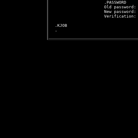
                    .PASSWORD

                    Old password:

                    New password:

                    Verification:

.KJOB
