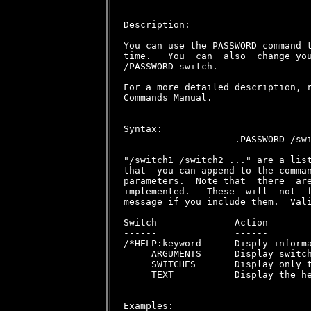
Description:

You can use the PASSWORD command t
time.   You  can  also  change you
/PASSWORD switch.

For a more detailed description, r
Commands Manual.

Syntax:

                    .PASSWORD /swi
"/switch1 /switch2 ..." are a list
that  you can append to the comman
parameters.  Note that  there  are
implemented.   These  will  not  f
message if you include them.  Vali
Switch              Action

------              ------

/*HELP:keyword      Disply informa
     ARGUMENTS      Display switch
     SWITCHES       Display only t
     TEXT           Display the he
Examples:
