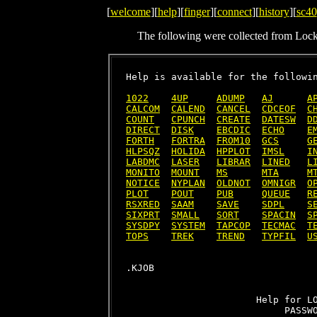
[
welcome
][
help
][
finger
][
connect
][
history
][
sc40
The following were collected from Loc
Help is available for the followin
1022
4UP
ADUMP
AJ
A
CALCOM
CALEND
CANCEL
CDCEOF
C
COUNT
CPUNCH
CREATE
DATESW
D
DIRECT
DISK
EBCDIC
ECHO
E
FORTH
FORTRA
FROM10
GCS
G
HLPSQZ
HOLIDA
HPPLOT
IMSL
I
LABDMC
LASER
LIBRAR
LINED
L
MONITO
MOUNT
MS
MTA
M
NOTICE
NYPLAN
OLDNOT
OMNIGR
O
PLOT
POUT
PUB
QUEUE
R
RSXRED
SAAM
SAVE
SDPL
S
SIXPRT
SMALL
SORT
SPACIN
S
SYSDPY
SYSTEM
TAPCOP
TECMAC
T
TOPS
TREK
TREND
TYPFIL
U
                       Help for LO
                            PASSWO