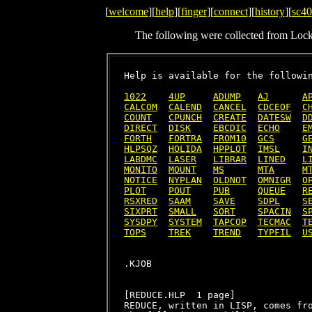
[
welcome
][
help
][
finger
][
connect
][
history
][
sc40
The following were collected from Loc
Help is available for the followin
1022
4UP
ADUMP
AJ
A
CALCOM
CALEND
CANCEL
CDCEOF
C
COUNT
CPUNCH
CREATE
DATESW
D
DIRECT
DISK
EBCDIC
ECHO
E
FORTH
FORTRA
FROM10
GCS
G
HLPSQZ
HOLIDA
HPPLOT
IMSL
I
LABDMC
LASER
LIBRAR
LINED
L
MONITO
MOUNT
MS
MTA
M
NOTICE
NYPLAN
OLDNOT
OMNIGR
O
PLOT
POUT
PUB
QUEUE
R
RSXRED
SAAM
SAVE
SDPL
S
SIXPRT
SMALL
SORT
SPACIN
S
SYSDPY
SYSTEM
TAPCOP
TECMAC
T
TOPS
TREK
TREND
TYPFIL
U
[REDUCE.HLP  1 page]

REDUCE, written in LISP, comes fro