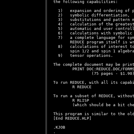
the following capabilities:

  1)   expansion and ordering of p
  2)   symbolic differentiation,

  3)   substitutions and pattern m
  4)   calculation of the greatest
  5)   automatic and user controll
  6)   calculations with symbolic 
  7)   a complete language for sym
       REDUCE program itself is wr
  8)   calculations of interest to
       spin 1/2 and spin 1 algebra
  9)   tensor operations.

The complete document may be print
        PRINT DOC:REDUCE.DOC/FORMS
                (75 pages - $1.90)
To run REDUCE, with all its capabi
        R REDUCE

To run a subset of REDUCE, without
        R RLISP

        (which should be a bit che
This program is similar to the old
[End REDUCE.HLP]

.KJOB
