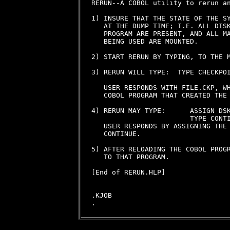
RERUN--A COBOL utility to rerun an
1) INSURE THAT THE STATE OF THE SY
   AT THE DUMP TIME; I.E. ALL DISK
   PROGRAM ARE PRESENT, AND ALL MA
   BEING USED ARE MOUNTED.

2) START RERUN BY TYPING, TO THE M
3) RERUN WILL TYPE:  TYPE CHECKPOI
   USER RESPONDS WITH FILE.CKP, WH
   COBOL PROGRAM THAT CREATED THE 
4) RERUN MAY TYPE:      ASSIGN DSK
                        TYPE CONTI
   USER RESPONDS BY ASSIGNING THE 
   CONTINUE.

5) AFTER RELOADING THE COBOL PROGR
   TO THAT PROGRAM.

[End of RERUN.HLP]

.KJOB
