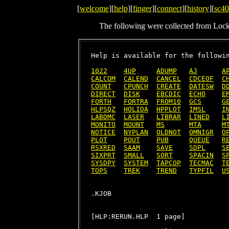
[
welcome
][
help
][
finger
][
connect
][
history
][
sc40
The following were collected from Loc
Help is available for the followin
1022
4UP
ADUMP
AJ
A
CALCOM
CALEND
CANCEL
CDCEOF
C
COUNT
CPUNCH
CREATE
DATESW
D
DIRECT
DISK
EBCDIC
ECHO
E
FORTH
FORTRA
FROM10
GCS
G
HLPSQZ
HOLIDA
HPPLOT
IMSL
I
LABDMC
LASER
LIBRAR
LINED
L
MONITO
MOUNT
MS
MTA
M
NOTICE
NYPLAN
OLDNOT
OMNIGR
O
PLOT
POUT
PUB
QUEUE
R
RSXRED
SAAM
SAVE
SDPL
S
SIXPRT
SMALL
SORT
SPACIN
S
SYSDPY
SYSTEM
TAPCOP
TECMAC
T
TOPS
TREK
TREND
TYPFIL
U
[HLP:RERUN.HLP  1 page]
