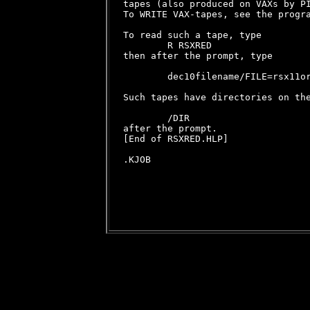
tapes (also produced on VAXs by PI
To WRITE VAX-tapes, see the progra
To read such a tape, type

        R RSXRED

then after the prompt, type

        dec10filename/FILE=rsx11or
Such tapes have directories on the
        /DIR

after the prompt.

[End of RSXRED.HLP]

.KJOB
