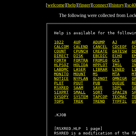
[
welcome
][
help
][
finger
][
connect
][
history
][
sc40
The following were collected from Loc
Help is available for the followin
1022
4UP
ADUMP
AJ
A
CALCOM
CALEND
CANCEL
CDCEOF
C
COUNT
CPUNCH
CREATE
DATESW
D
DIRECT
DISK
EBCDIC
ECHO
E
FORTH
FORTRA
FROM10
GCS
G
HLPSQZ
HOLIDA
HPPLOT
IMSL
I
LABDMC
LASER
LIBRAR
LINED
L
MONITO
MOUNT
MS
MTA
M
NOTICE
NYPLAN
OLDNOT
OMNIGR
O
PLOT
POUT
PUB
QUEUE
R
RSXRED
SAAM
SAVE
SDPL
S
SIXPRT
SMALL
SORT
SPACIN
S
SYSDPY
SYSTEM
TAPCOP
TECMAC
T
TOPS
TREK
TREND
TYPFIL
U
[RSXRED.HLP  1 page]

RSXRED is a modification of the TA