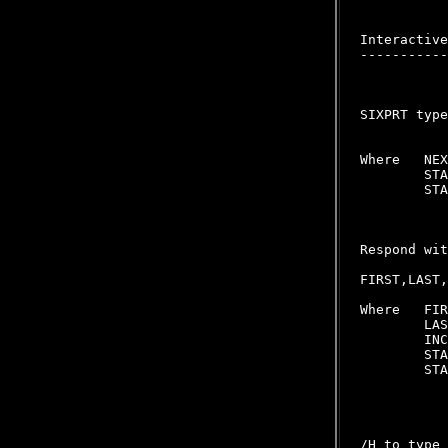
Interactive
-----------
SIXPRT type
Where   NEX
        STA
        STA
Respond wit
FIRST,LAST,
Where   FIR
        LAS
        INC
        STA
        STA
           
/H to type 