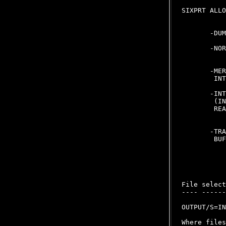
SIXPRT ALLO
       -DUM
       -NOR
       -MER
        INT
       -INT
        (IN
        REA
       -TRA
        BUF
File select
---- ------
OUTPUT/S=IN
Where files