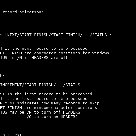
 record selection:

 ------ ---------

s [NEXT/START.FINISH/START.FINISH/.../STATUS]:

T is the next record to be processed

RT.FINISH are character positions for windows

TUS is /N if HEADERS are off

h:

INCREMENT/START.FINISH/.../STATUS

ST is the first record to be processed

T is the last record to be processed

REMENT indicates how many records to skip

RT.FINISH are window character positions

TUS may be /N to turn off HEADERS

           /O to turn on HEADERS

this text
