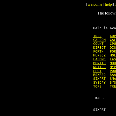
[
welcome
][
help
][
f
The follow
Help is ava
1022
4UP
CALCOM
CAL
COUNT
CPU
DIRECT
DIS
FORTH
FOR
HLPSQZ
HOL
LABDMC
LAS
MONITO
MOU
NOTICE
NYP
PLOT
POU
RSXRED
SAA
SIXPRT
SMA
SYSDPY
SYS
TOPS
TRE
SIXPRT  -  