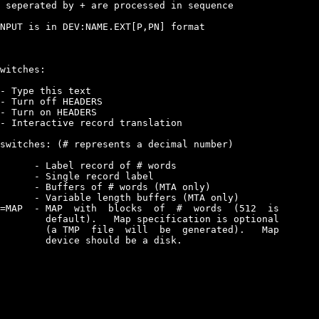
 seperated by + are processed in sequence

NPUT is in DEV:NAME.EXT[P,PN] format

witches:

- Type this text

- Turn off HEADERS

- Turn on HEADERS

- Interactive record translation

switches: (# represents a decimal number)

      - Label record of # words

      - Single record label

      - Buffers of # words (MTA only)

      - Variable length buffers (MTA only)

=MAP  - MAP  with  blocks  of  #  words  (512  is

        default).   Map specification is optional

        (a TMP  file  will  be  generated).   Map

        device should be a disk.
