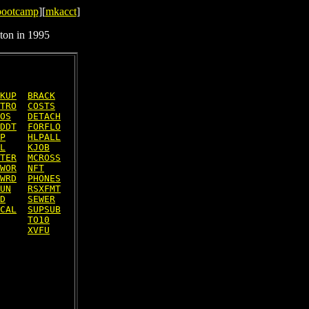
bootcamp
][
mkacct
]
ton in 1995
KUP
BRACK
TRO
COSTS
OS
DETACH
DDT
FORFLO
P
HLPALL
L
KJOB
TER
MCROSS
WOR
NFT
WRD
PHONES
UN
RSXFMT
D
SEWER
CAL
SUPSUB
TO10
XVFU