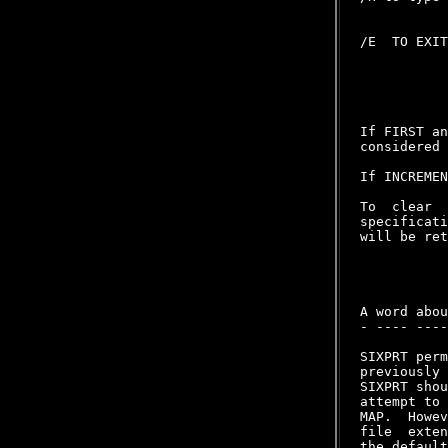
/E  TO EXIT
If FIRST an
considered 
If INCREMEN
To  clear  
specificati
will be ret
A word abou
- ---- ----
SIXPRT perm
previously 
SIXPRT shou
attempt to 
MAP.  Howev
file  exten
the default