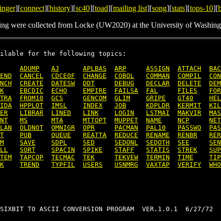
inger
][
connect
][
history
][
sc40
][
toad
][
mailing list
][
song
][
stats
][
tops-10
][
ing were collected from Locke (UW2020) at the University of Washing
ilable for the following topics:

ADUMP
AJ
APLBAS
ARP
ASSIGN
ATTACH
BAC
END
CANCEL
CDCEOF
CHANGE
COBOL
COMMAN
COMPIL
CON
NCH
CREATE
DATESW
DDT
DEBUG
DECLAR
DELETE
DEM
K
EBCDIC
ECHO
EMPIRE
FAILSA
FAL
FILES
FOR
TRA
FROM10
GCS
GENCOM
GLIM
GRIPE
GT40
HEL
IDA
HPPLOT
IMSL
INDEX
JOB
KDPLDR
KERMIT
KIL
ER
LIBRAR
LINED
LINK
LOGIN
LSTMAI
MAKVIR
MAS
NT
MS
MTA
MTTOPT
MUPPET
NAME
NCP
NET
LAN
OLDNOT
OMNIGR
OPR
PACMAN
PAL10
PASSWO
PAS
T
PUB
QUEUE
REATTA
REDUCE
RENAME
RENBR
RER
M
SAVE
SDPL
SED
SEDONL
SEDOTH
SEE
SEN
LL
SORT
SPACIN
SPIKE
STAFF
STATIS
STREK
SUP
TEM
TAPCOP
TECMAC
TEK
TEKVEW
TERMIN
TIME
TIP
K
TREND
TYPFIL
USERS
USNMRG
VAXTAP
VERIFY
WHO
SIXBIT TO ASCII CONVERSION PROGRAM  VER.1.0.1  6/27/72
