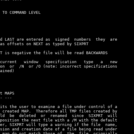
 TO COMMAND LEVEL

d LAST are entered as  signed  numbers  they  are

as offsets on NEXT as typed by SIXPRT

T is negative the file will be read BACKWARDS

current   window   specification   type   a   new

on  or  /N  or /O (note: incorrect specifications

ained)

t MAPS

- ---

its the user to examine a file under control of a

 created MAP.  Therefore all TMP files created by

ld  be  deleted  or  renamed  since  SIXPRT  will

position the next file with a /M with the default

er, SIXPRT will type a warning if the file  name,

sion and creation date of a file being read under

 map do not match those of  the  file  orignially
