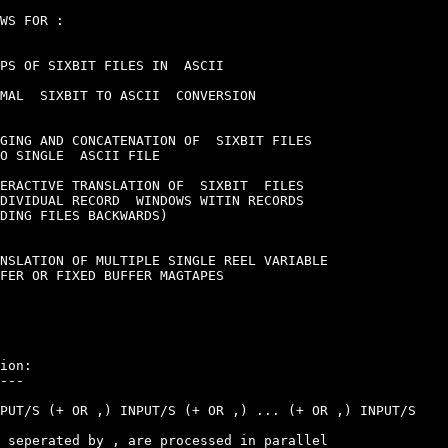
WS FOR :

PS OF SIXBIT FILES IN  ASCII

MAL  SIXBIT TO ASCII  CONVERSION

GING AND CONCATENATION OF  SIXBIT FILES

O SINGLE  ASCII FILE

ERACTIVE TRANSLATION OF  SIXBIT  FILES

DIVIDUAL RECORD  WINDOWS WITIN RECORDS

DING FILES BACKWARDS)

NSLATION OF MULTIPLE SINGLE REEL VARIABLE

FER OR FIXED BUFFER MAGTAPES

ion:

---

PUT/S (+ OR ,) INPUT/S (+ OR ,) ... (+ OR ,) INPUT/S

 seperated by , are processed in parallel
