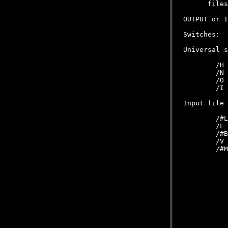
      files
OUTPUT or I
Switches:

Universal s
        /H 
        /N 
        /O 
        /I 
Input file 
        /#L
        /L 
        /#B
        /V 
        /#M
           
           
           