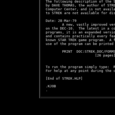
The following description of the S
by DAVE THOMAS, the author of STRE
Computer Center, and is not availa
to STREK are not available for dis
Date: 28-Mar-79

        A new, vastly improved ver
on the DEC-10.  The latest in a co
programs, it is an expanded versio
and contains practically every fea
known STAR TREK game program.  A f
use of the program can be printed 
        PRINT  DOC:STREK.DOC/FORMS
                        [26 pages]
To run the program simply type:  R
For help at any point during the c
[End of STREK.HLP]

.KJOB
