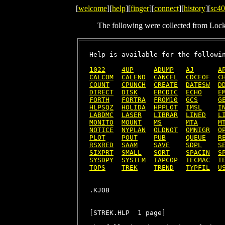
[
welcome
][
help
][
finger
][
connect
][
history
][
sc40
The following were collected from Loc
Help is available for the followin
1022
4UP
ADUMP
AJ
A
CALCOM
CALEND
CANCEL
CDCEOF
C
COUNT
CPUNCH
CREATE
DATESW
D
DIRECT
DISK
EBCDIC
ECHO
E
FORTH
FORTRA
FROM10
GCS
G
HLPSQZ
HOLIDA
HPPLOT
IMSL
I
LABDMC
LASER
LIBRAR
LINED
L
MONITO
MOUNT
MS
MTA
M
NOTICE
NYPLAN
OLDNOT
OMNIGR
O
PLOT
POUT
PUB
QUEUE
R
RSXRED
SAAM
SAVE
SDPL
S
SIXPRT
SMALL
SORT
SPACIN
S
SYSDPY
SYSTEM
TAPCOP
TECMAC
T
TOPS
TREK
TREND
TYPFIL
U
[STREK.HLP  1 page]
