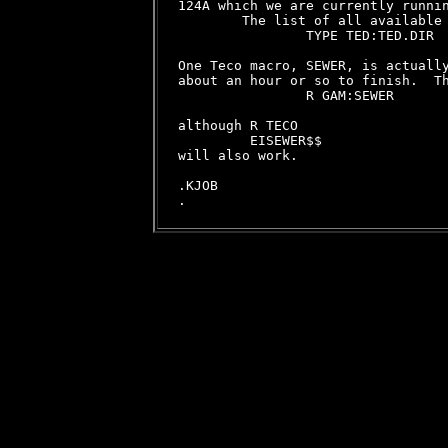
124A which we are currently runnin
        The list of all available 
                TYPE TED:TED.DIR

One Teco macro, SEWER, is actually
about an hour or so to finish.  Th
                R GAM:SEWER

although R TECO

         EISEWER$$

will also work.

.KJOB
