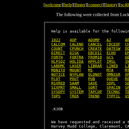
[
welcome
][
help
][
finger
][
connect
][
history
][
sc40
The following were collected from Loc
Help is available for the followin
1022
4UP
ADUMP
AJ
A
CALCOM
CALEND
CANCEL
CDCEOF
C
COUNT
CPUNCH
CREATE
DATESW
D
DIRECT
DISK
EBCDIC
ECHO
E
FORTH
FORTRA
FROM10
GCS
G
HLPSQZ
HOLIDA
HPPLOT
IMSL
I
LABDMC
LASER
LIBRAR
LINED
L
MONITO
MOUNT
MS
MTA
M
NOTICE
NYPLAN
OLDNOT
OMNIGR
O
PLOT
POUT
PUB
QUEUE
R
RSXRED
SAAM
SAVE
SDPL
S
SIXPRT
SMALL
SORT
SPACIN
S
SYSDPY
SYSTEM
TAPCOP
TECMAC
T
TOPS
TREK
TREND
TYPFIL
U
We have requested and received a t
Harvey Mudd College, Claremont, CA