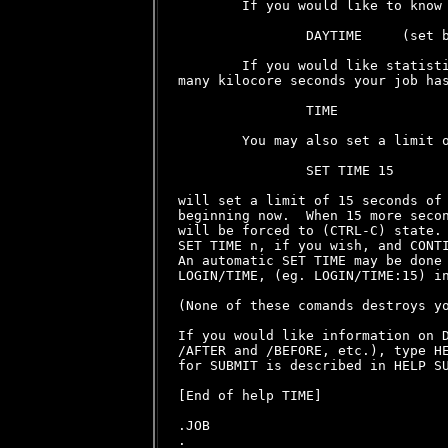
        If you would like to know 
                DAYTIME     (set b
        If you would like statisti
many kilocore seconds your job has
                TIME

        You may also set a limit o
                SET TIME 15

will set a limit of 15 seconds of 
beginning now.  When 15 more secon
will be forced to (CTRL-C) state. 
SET TIME n, if you wish, and CONTI
An automatic SET TIME may be done 
LOGIN/TIME, (eg. LOGIN/TIME:15) in
(None of these comands destroys yo
If you would like information on D
/AFTER and /BEFORE, etc.), type HE
for SUBMIT is described in HELP SU
[End of help TIME]

.JOB
