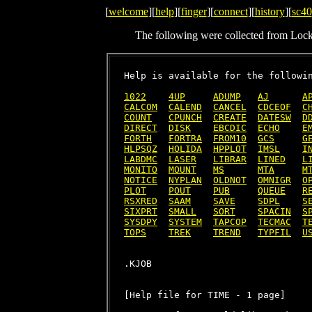
[
welcome
][
help
][
finger
][
connect
][
history
][
sc40
The following were collected from Loc
Help is available for the followin
1022
4UP
ADUMP
AJ
A
CALCOM
CALEND
CANCEL
CDCEOF
C
COUNT
CPUNCH
CREATE
DATESW
D
DIRECT
DISK
EBCDIC
ECHO
E
FORTH
FORTRA
FROM10
GCS
G
HLPSQZ
HOLIDA
HPPLOT
IMSL
I
LABDMC
LASER
LIBRAR
LINED
L
MONITO
MOUNT
MS
MTA
M
NOTICE
NYPLAN
OLDNOT
OMNIGR
O
PLOT
POUT
PUB
QUEUE
R
RSXRED
SAAM
SAVE
SDPL
S
SIXPRT
SMALL
SORT
SPACIN
S
SYSDPY
SYSTEM
TAPCOP
TECMAC
T
TOPS
TREK
TREND
TYPFIL
U
[Help file for TIME - 1 page]
