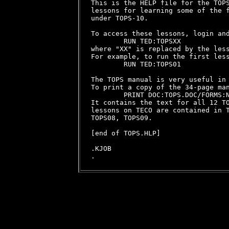
This is the HELP file for the TOPS
lessons for learning some of the f
under TOPS-10.

To access these lessons, login and
        RUN TED:TOPSXX

where "XX" is replaced by the less
For example, to run the first less
        RUN TED:TOPS01

The TOPS manual is very useful in 
To print a copy of the 34-page man
        PRINT DOC:TOPS.DOC/FORMS:N
It contains the text for all 12 TO
lessons on TECO are contained in T
TOPS08, TOPS09.

[end of TOPS.HLP]

.KJOB
