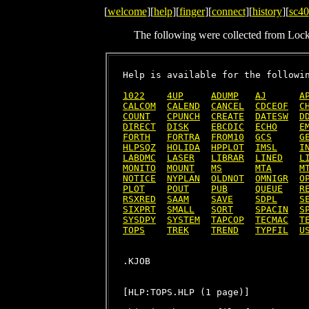
[
welcome
][
help
][
finger
][
connect
][
history
][
sc40
The following were collected from Loc
Help is available for the followin
1022
4UP
ADUMP
AJ
A
CALCOM
CALEND
CANCEL
CDCEOF
C
COUNT
CPUNCH
CREATE
DATESW
D
DIRECT
DISK
EBCDIC
ECHO
E
FORTH
FORTRA
FROM10
GCS
G
HLPSQZ
HOLIDA
HPPLOT
IMSL
I
LABDMC
LASER
LIBRAR
LINED
L
MONITO
MOUNT
MS
MTA
M
NOTICE
NYPLAN
OLDNOT
OMNIGR
O
PLOT
POUT
PUB
QUEUE
R
RSXRED
SAAM
SAVE
SDPL
S
SIXPRT
SMALL
SORT
SPACIN
S
SYSDPY
SYSTEM
TAPCOP
TECMAC
T
TOPS
TREK
TREND
TYPFIL
U
[HLP:TOPS.HLP (1 page)]
