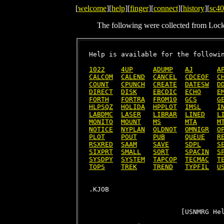
[
welcome
][
help
][
finger
][
connect
][
history
][
sc40
The following were collected from Loc
Help is available for the followin
1022
4UP
ADUMP
AJ
A
CALCOM
CALEND
CANCEL
CDCEOF
C
COUNT
CPUNCH
CREATE
DATESW
D
DIRECT
DISK
EBCDIC
ECHO
E
FORTH
FORTRA
FROM10
GCS
G
HLPSQZ
HOLIDA
HPPLOT
IMSL
I
LABDMC
LASER
LIBRAR
LINED
L
MONITO
MOUNT
MS
MTA
M
NOTICE
NYPLAN
OLDNOT
OMNIGR
O
PLOT
POUT
PUB
QUEUE
R
RSXRED
SAAM
SAVE
SDPL
S
SIXPRT
SMALL
SORT
SPACIN
S
SYSDPY
SYSTEM
TAPCOP
TECMAC
T
TOPS
TREK
TREND
TYPFIL
U
                       [USNMRG Hel