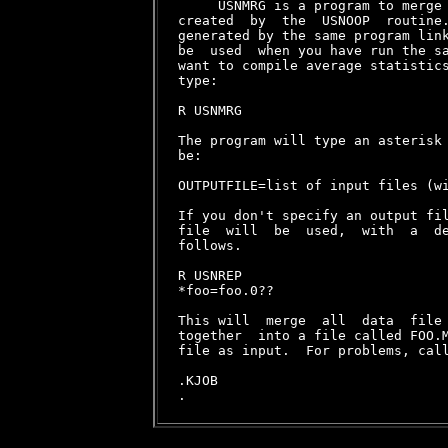
     USNMRG is a program to merge 
created  by  the  USNOOP  routine.
generated by the same program link
be  used  when you have run the sa
want to compile average statistics
type:

R USNMRG

The program will type an asterisk 
be:

OUTPUTFILE=list of input files (wi
If you don't specify an output fil
file  will  be  used,  with  a  de
follows.

R USNREP

*foo=foo.0??

This will  merge  all  data  file 
together  into a file called FOO.M
file as input.  For problems, call
.KJOB
